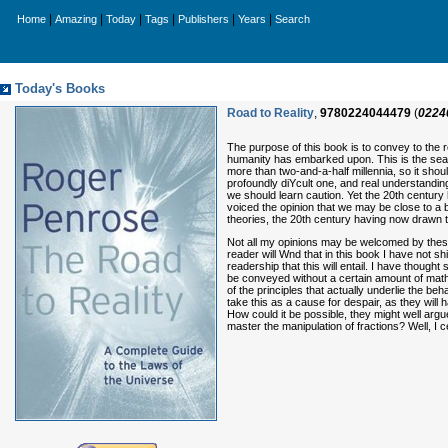
|
|
|
|
|
|
Home
Amazing
Today
Tags
Publishers
Years
Search
Today's Books
Road to Reality
,
9780224044479
(
0224
The purpose of this book is to convey to the 
humanity has embarked upon. This is the search
more than two-and-a-half millennia, so it shou
profoundly diYcult one, and real understanding
we should learn caution. Yet the 20th centur
voiced the opinion that we may be close to a b
theories, the 20th century having now drawn to 
Not all my opinions may be welcomed by these ‘
reader will Wnd that in this book I have not 
readership that this will entail. I have thoug
be conveyed without a certain amount of math
of the principles that actually underlie the 
take this as a cause for despair, as they will
How could it be possible, they might well arg
master the manipulation of fractions? Well, I ce