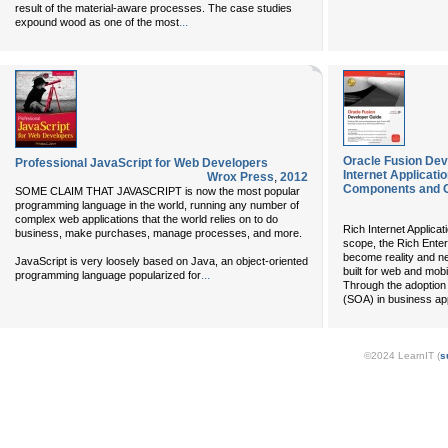
result of the material-aware processes. The case studies
...
expound wood as one of the most
Oracle Fusion Dev
Professional JavaScript for Web Developers
Internet Applicat
Wrox Press
,
2012
Components and 
SOME CLAIM THAT JAVASCRIPT is now the most popular
programming language in the world, running any number of
complex web applications that the world relies on to do
Rich Internet Applicati
business, make purchases, manage processes, and more.
scope, the Rich Enter
become reality and ne
JavaScript is very loosely based on Java, an object-oriented
built for web and mobi
...
programming language popularized for
Through the adoption 
(SOA) in business ap
©2024 LearnIT (
s