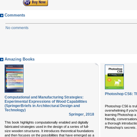
Comments
No comments
Amazing Books
Photoshop CS6: T
Computational and Manufacturing Strategies:
Experimental Expressions of Wood Capabilities
(SpringerBriefs in Architectural Design and
Photoshop CS6 is trul
Technology)
overwhelming if you’r
Springer
,
2018
learning Photoshop a 
friendly, conversation
This book highlights computationally enabled and digitally
a thorough introductio
fabricated strategies used in the design of a series of full-
.
Photoshop’s secrets
size wooden structures. It introduces theoretical foundations
and then focuses on the possibilities that have emerged as a