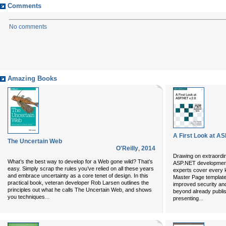
Comments
No comments
Amazing Books
A First Look at AS
The Uncertain Web
O'Reilly
,
2014
Drawing on extraordin
What’s the best way to develop for a Web gone wild? That’s
ASP.NET developmen
easy. Simply scrap the rules you’ve relied on all these years
experts cover every 
and embrace uncertainty as a core tenet of design. In this
Master Page templates
practical book, veteran developer Rob Larsen outlines the
improved security and
principles out what he calls The Uncertain Web, and shows
beyond already publi
...
you techniques
...
presenting