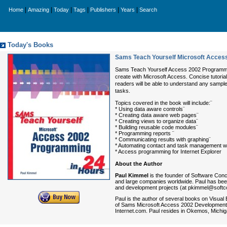
|
|
|
|
|
|
Home
Amazing
Today
Tags
Publishers
Years
Search
Today's Books
Sams Teach Yourself Microsoft Acces
Sams Teach Yourself Access 2002 Programming 
create with Microsoft Access. Concise tutorial
readers will be able to understand any sampl
tasks.
Topics covered in the book will include:¨
* Using data aware controls¨
* Creating data aware web pages¨
* Creating views to organize data¨
* Building reusable code modules¨
* Programming reports ¨
* Communicating results with graphing¨
* Automating contact and task management wi
* Access programming for Internet Explorer
About the Author
Paul Kimmel
is the founder of Software Con
and large companies worldwide. Paul has been
and development projects (at pkimmel@softc
Paul is the author of several books on Visua
of Sams Microsoft Access 2002 Development U
Internet.com. Paul resides in Okemos, Michiga