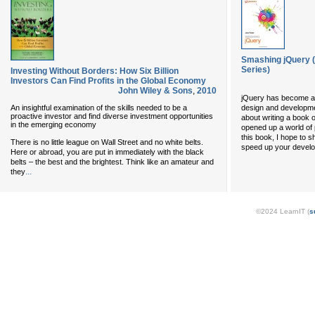
Smashing jQuery 
Series)
Investing Without Borders: How Six Billion
Investors Can Find Profits in the Global Economy
John Wiley & Sons
,
2010
jQuery has become a 
An insightful examination of the skills needed to be a
design and developm
proactive investor and find diverse investment opportunities
about writing a book o
in the emerging economy
opened up a world of 
this book, I hope to 
There is no little league on Wall Street and no white belts.
speed up your develop
Here or abroad, you are put in immediately with the black
belts – the best and the brightest. Think like an amateur and
...
they
©2024 LearnIT (
s