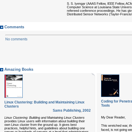
S. S. Iyengar (AAAS Fellow, IEEE Fellow, AC
Computer Science at Louisiana State Universi
refereed conference proceedings. He has given
Distributed Sensor Networks (Taylor-Franci
Comments
No comments
Amazing Books
Coding for Penetra
Linux Clustering: Building and Maintaining Linux
Tools
Clusters
Sams Publishing
,
2002
My Dear Reader,
Linux Clustering: Building and Maintaining Linux Clusters
provides Linux users with information about building their
own Linux cluster from the ground up. It gives best
This wretched war, t
practices, helpful hints, and guidelines about building one
faced, is not going we
server or hundreds of servers at a level that administrators