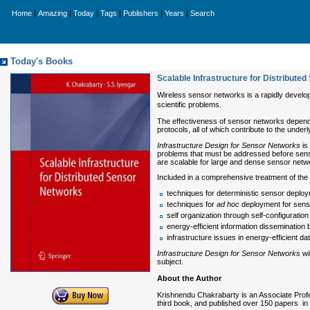
|
|
|
|
|
|
Home
Amazing
Today
Tags
Publishers
Years
Search
Today's Books
Scalable Infrastructure for Distribute
Wireless sensor networks is a rapidly develo
scientific problems.
The effectiveness of sensor networks depends 
protocols, all of which contribute to the under
Infrastructure Design for Sensor Networks
is
problems that must be addressed before sensor
are scalable for large and dense sensor netw
Included in a comprehensive treatment of the 
techniques for deterministic sensor deploym
techniques for
ad hoc
deployment for sensor
self organization through self-configurati
energy-efficient information dissemination 
infrastructure issues in energy-efficient dat
Infrastructure Design for Sensor Networks
wi
subject.
About the Author
Krishnendu Chakrabarty is an Associate Profe
third book, and published over 150 papers in