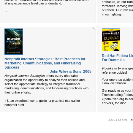
setbacks, as our rut
at any experience level can understand.
territories, leaving li
...
of rebels. Our few sur
...
in our fighting
Red Hat Fedora Li
Nonprofit Internet Strategies: Best Practices for
For Dummies
Marketing, Communications, and Fundraising
Success
9 books in 1– one gre
John Wiley & Sons
,
2005
reference guides!
Nonprofit Internet Strategies
offers every charitable
Your one-stop guide to
organization the opportunity to analyze their options and
Linux distribution
select the appropriate strategy to integrate traditional
marketing, communications, and fundraising practices with
Get ready to tip your 
their online efforts.
From installing Fedo
OpenOffice.org to se
It is an excellent how-to guide--a practical manual for
...
servers, the nine
...
nonprofit staff
©2024 LearnIT (
s