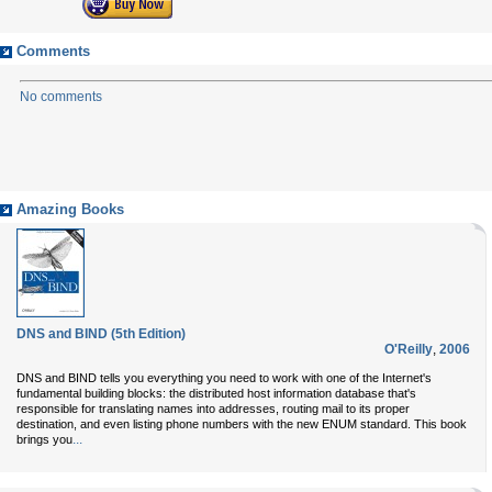
Comments
No comments
Amazing Books
DNS and BIND (5th Edition)
O'Reilly
,
2006
DNS and BIND tells you everything you need to work with one of the Internet's
fundamental building blocks: the distributed host information database that's
responsible for translating names into addresses, routing mail to its proper
destination, and even listing phone numbers with the new ENUM standard. This book
...
brings you