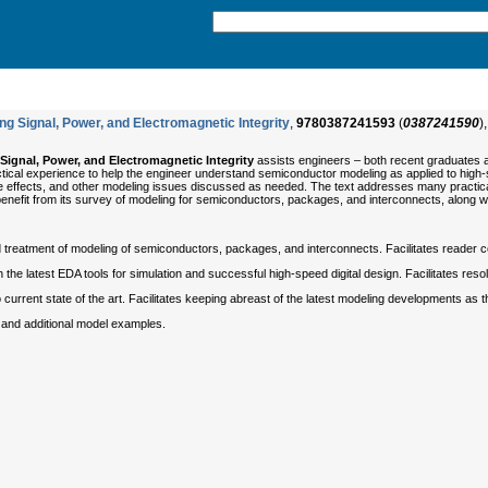
g Signal, Power, and Electromagnetic Integrity
,
9780387241593
(
0387241590
)
Signal, Power, and Electromagnetic Integrity
assists engineers – both recent graduates a
 practical experience to help the engineer understand semiconductor modeling as applied to hi
e effects, and other modeling issues discussed as needed. The text addresses many practical 
l benefit from its survey of modeling for semiconductors, packages, and interconnects, along w
treatment of modeling of semiconductors, packages, and interconnects. Facilitates reader com
the latest EDA tools for simulation and successful high-speed digital design. Facilitates reso
o current state of the art. Facilitates keeping abreast of the latest modeling developments as t
and additional model examples.