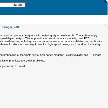
,
Springer
,
2006
nd working product designers – in designing high-speed circuits. The authors apply
gh-speed digital designs. The emphasis is on semiconductor modeling, with PCB
considerations, including process variation, model accuracy, validation and verification,
ith usable advice on how to get complex, high-speed prototypes to work on the first try.
prehension of the whole field of high-speed modeling, including digital and RF circuits.
lution of practical, every-day problems.
hey continue to unfold.