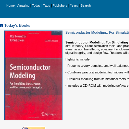
|
|
|
|
|
|
Home
Amazing
Today
Tags
Publishers
Years
Search
Today's Books
Semiconductor Modeling:: For Simulatin
Semiconductor Modeling:
For Simulating 
circuit theory, circuit simulation tools, and
transmission line effects, equipment enclosur
signal integrity, and design flow. Readers wil
Highlights include:
- Presents a very complete and well-balanced 
- Combines practical modeling techniques with 
- Presents modeling from its historical roots t
- Includes a CD-ROM with modeling software 