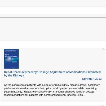
Renal Pharmacotherapy: Dosage Adjustment of Medications Eliminated
by the Kidneys
Springer
,
2013
As the population of patients with acute or chronic kidney disease grows, healthcare
professionals need a resource that optimizes drug effectiveness while minimizing
potential toxicity.
Renal Pharmacotherapy
is a comprehensive listing of dosage
...
recommendations for patients with compromised renal function. This