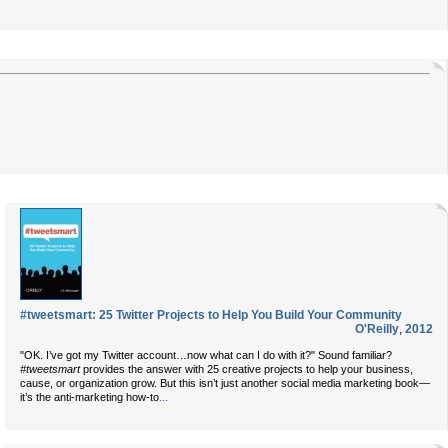
#tweetsmart: 25 Twitter Projects to Help You Build Your Community
O'Reilly
,
2012
"OK. I’ve got my Twitter account…now what can I do with it?" Sound familiar?
#tweetsmart
provides the answer with 25 creative projects to help your business,
cause, or organization grow. But this isn’t just another social media marketing book—
...
it’s the anti-marketing how-to