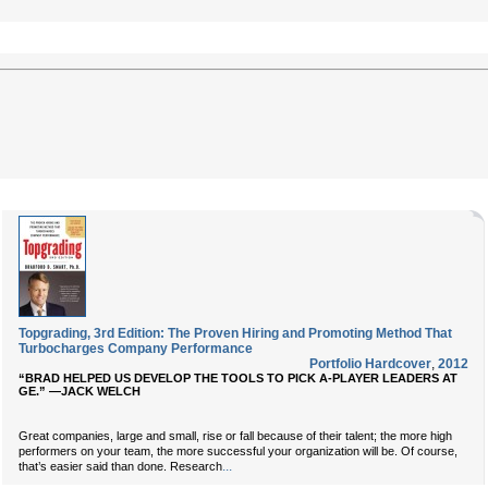
Topgrading, 3rd Edition: The Proven Hiring and Promoting Method That
Turbocharges Company Performance
Portfolio Hardcover
,
2012
“BRAD HELPED US DEVELOP THE TOOLS TO PICK A-PLAYER LEADERS AT
GE.” —JACK WELCH
Great companies, large and small, rise or fall because of their talent; the more high
performers on your team, the more successful your organization will be. Of course,
...
that’s easier said than done. Research