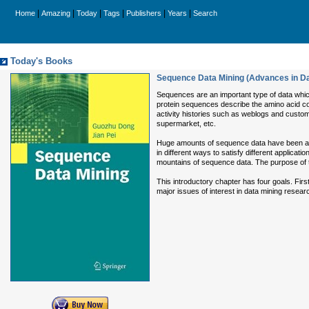
|
|
|
|
|
|
Home
Amazing
Today
Tags
Publishers
Years
Search
Today's Books
Sequence Data Mining (Advances in D
Sequences are an important type of data whic
protein sequences describe the amino acid co
activity histories such as weblogs and custom
supermarket, etc.
Huge amounts of sequence data have been and co
in different ways to satisfy different applica
mountains of sequence data. The purpose of t
This introductory chapter has four goals. Firs
major issues of interest in data mining researc