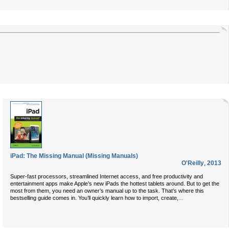
iPad: The Missing Manual (Missing Manuals)
O'Reilly
,
2013
Super-fast processors, streamlined Internet access, and free productivity and
entertainment apps make Apple’s new iPads the hottest tablets around. But to get the
most from them, you need an owner’s manual up to the task. That’s where this
...
bestselling guide comes in. You’ll quickly learn how to import, create,