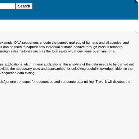
 For example, DNA sequences encode the genetic makeup of humans and all species, and
ces can be used to capture how individual humans behave through various temporal
ugh sales histories such as the total sales of various items over time for a
applications, etc. In these applications, the analysis of the data needs to be carried out
g provides the necessary tools and approaches for unlocking useful knowledge hidden in the
n sequence data mining.
basic/generic concepts for sequences and sequence data mining. Third, it will discuss the