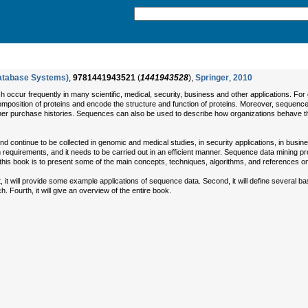
atabase Systems)
,
9781441943521
(
1441943528
),
Springer
,
2010
h occur frequently in many scientific, medical, security, business and other applications.
mposition of proteins and encode the structure and function of proteins. Moreover, sequen
er purchase histories. Sequences can also be used to describe how organizations behave thro
ntinue to be collected in genomic and medical studies, in security applications, in business 
tion requirements, and it needs to be carried out in an efficient manner. Sequence data minin
his book is to present some of the main concepts, techniques, algorithms, and references o
t, it will provide some example applications of sequence data. Second, it will define several 
h. Fourth, it will give an overview of the entire book.