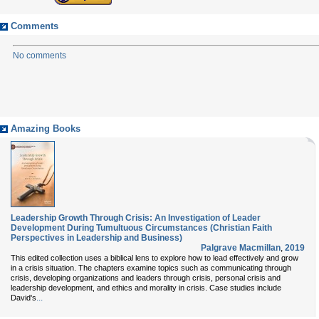
Comments
No comments
Amazing Books
Leadership Growth Through Crisis: An Investigation of Leader
Development During Tumultuous Circumstances (Christian Faith
Perspectives in Leadership and Business)
Palgrave Macmillan
,
2019
This edited collection uses a biblical lens to explore how to lead effectively and grow
in a crisis situation. The chapters examine topics such as communicating through
crisis, developing organizations and leaders through crisis, personal crisis and
leadership development, and ethics and morality in crisis. Case studies include
...
David's