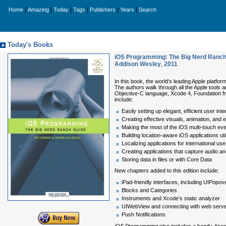
|
|
|
|
|
|
Home
Amazing
Today
Tags
Publishers
Years
Search
Today's Books
iOS Programming: The Big Nerd Ranch 
Addison Wesley
,
2011
In this book, the world's leading Apple platfo
The authors walk through all the Apple tools 
Objective-C language, Xcode 4, Foundation f
include:
Easily setting up elegant, efficient user int
Creating effective visuals, animation, and
Making the most of the iOS multi-touch ev
Building location-aware iOS applications ut
Localizing applications for international use
Creating applications that capture audio a
Storing data in files or with Core Data
New chapters added to this edition include:
iPad-friendly interfaces, including UIPopov
Blocks and Categories
Instruments and Xcode’s static analyzer
UIWebView and connecting with web serv
Push Notifications
iOS Programming
also includes a handy
Xcod