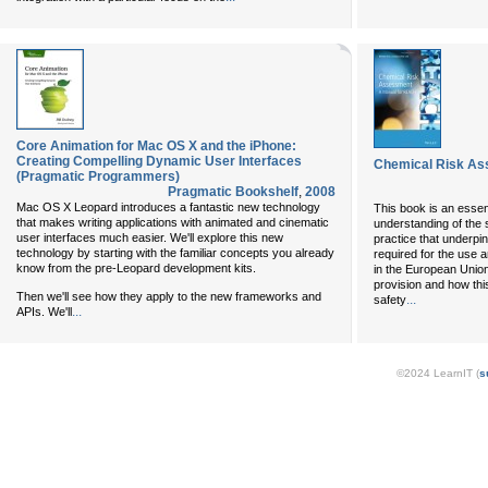
Core Animation for Mac OS X and the iPhone:
Creating Compelling Dynamic User Interfaces
Chemical Risk As
(Pragmatic Programmers)
Pragmatic Bookshelf
,
2008
Mac OS X Leopard introduces a fantastic new technology
This book is an essen
that makes writing applications with animated and cinematic
understanding of the 
user interfaces much easier. We'll explore this new
practice that underp
technology by starting with the familiar concepts you already
required for the use 
know from the pre-Leopard development kits.
in the European Union
provision and how thi
Then we'll see how they apply to the new frameworks and
...
safety
...
APIs. We'll
©2024 LearnIT (
s