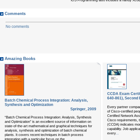
Comments
No comments
Amazing Books
CCDA Exam Certifi
640-861), Second 
Batch Chemical Process Integration: Analysis,
Synthesis and Optimization
Every partner compa
Springer
,
2009
of Cisco-certified peo
Certified Network Ass
“Batch Chemical Process Integration: Analysis, Synthesis
Cisco requirements, t
and Optimization” is an excellent source of information on
(CCDA) indicates more
state-of-the-art mathematical and graphical techniques for
capability. Job appli
analysis, synthesis and optimization of batch chemical
...
every
plants. It covers recent techniques in batch process
...
integration with a particular focus on the