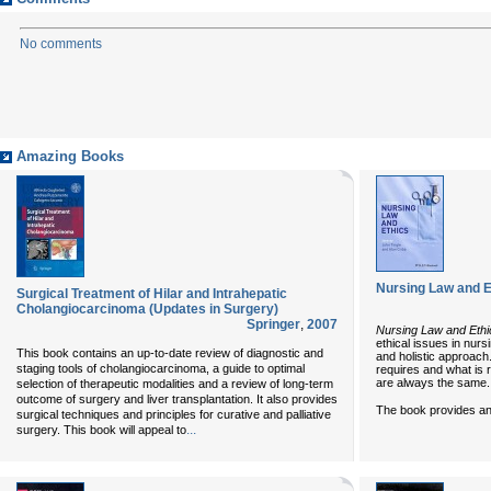
No comments
Amazing Books
Nursing Law and E
Surgical Treatment of Hilar and Intrahepatic
Cholangiocarcinoma (Updates in Surgery)
Springer
,
2007
Nursing Law and Ethi
ethical issues in nur
This book contains an up-to-date review of diagnostic and
and holistic approach
staging tools of cholangiocarcinoma, a guide to optimal
requires and what is 
are always the same.
selection of therapeutic modalities and a review of long-term
outcome of surgery and liver transplantation. It also provides
The book provides an 
surgical techniques and principles for curative and palliative
...
surgery. This book will appeal to