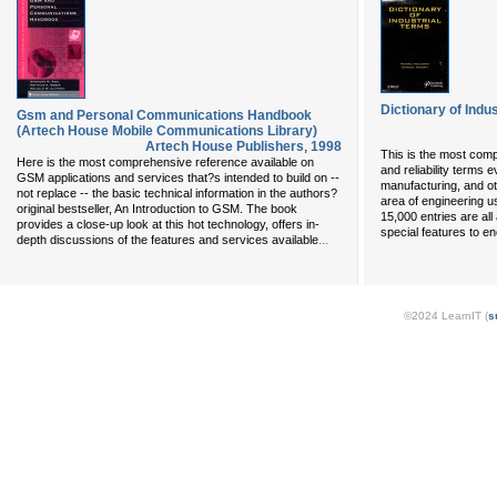
Dictionary of Indu
Gsm and Personal Communications Handbook
(Artech House Mobile Communications Library)
Artech House Publishers
,
1998
This is the most com
Here is the most comprehensive reference available on
and reliability terms 
GSM applications and services that?s intended to build on --
manufacturing, and ot
not replace -- the basic technical information in the authors?
area of engineering u
original bestseller, An Introduction to GSM. The book
15,000 entries are all
provides a close-up look at this hot technology, offers in-
special features to 
...
depth discussions of the features and services available
©2024 LearnIT (
s