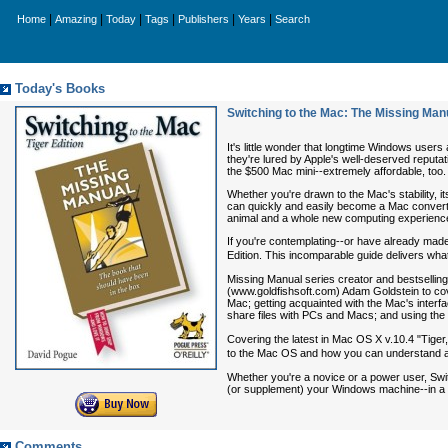
|
|
|
|
|
|
Home
Amazing
Today
Tags
Publishers
Years
Search
Today's Books
Switching to the Mac: The Missing Manu
It's little wonder that longtime Windows users
they're lured by Apple's well-deserved reputat
the $500 Mac mini--extremely affordable, too.
Whether you're drawn to the Mac's stability, it
can quickly and easily become a Mac convert. 
animal and a whole new computing experienc
If you're contemplating--or have already ma
Edition
. This incomparable guide delivers wha
Missing Manual series creator and bestsellin
(www.goldfishsoft.com) Adam Goldstein to cove
Mac; getting acquainted with the Mac's interfa
share files with PCs and Macs; and using the 
Covering the latest in Mac OS X v.10.4 "Tiger
to the Mac OS and how you can understand a
Whether you're a novice or a power user,
Swi
(or supplement) your Windows machine--in a r
Comments