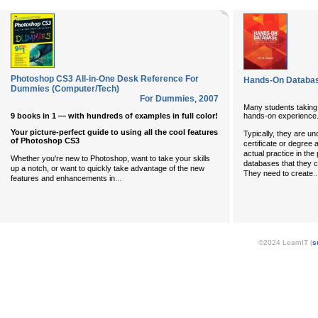
Photoshop CS3 All-in-One Desk Reference For
Hands-On Databa
Dummies (Computer/Tech)
For Dummies
,
2007
Many students taking
9 books in 1 — with hundreds of examples in full color!
hands-on experience
Your picture-perfect guide to using all the cool features
Typically, they are un
of Photoshop CS3
certificate or degree
actual practice in th
Whether you're new to Photoshop, want to take your skills
databases that they c
up a notch, or want to quickly take advantage of the new
..
They need to create
...
features and enhancements in
©2024 LearnIT (
s