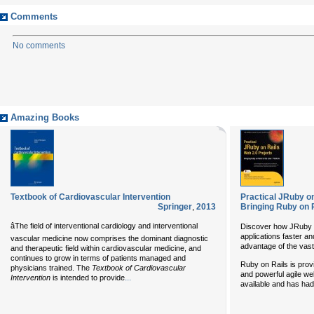
Comments
No comments
Amazing Books
Textbook of Cardiovascular Intervention
Practical JRuby on
Springer
,
2013
Bringing Ruby on R
âThe field of interventional cardiology and interventional
Discover how JRuby o
applications faster and
vascular medicine now comprises the dominant diagnostic
advantage of the vast
and therapeutic field within cardiovascular medicine, and
continues to grow in terms of patients managed and
Ruby on Rails is provi
physicians trained. The
Textbook of Cardiovascular
and powerful agile w
...
Intervention
is intended to provide
available and has had