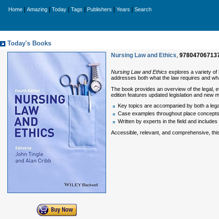
|
|
|
|
|
|
Home
Amazing
Today
Tags
Publishers
Years
Search
Today's Books
Nursing Law and Ethics
,
97804706713
Nursing Law and Ethics
explores a variety of 
addresses both what the law requires and wha
The book provides an overview of the legal, et
edition features updated legislation and new ma
Key topics are accompanied by both a legal
Case examples throughout place concepts in
Written by experts in the field and include
Accessible, relevant, and comprehensive, this t