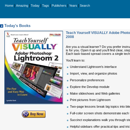
|
|
|
|
|
|
Home
Amazing
Today
Tags
Publishers
Years
Search
Today's Books
Teach Yourself VISUALLY Adobe Photos
2008
Are you a visual learner? Do you prefer instr
is for you. Open it up and you'll find clear,
Each task-based spread covers a single techn
You'll learn to:
Understand Lightroom's interface
Import, view, and organize photos
Personalize preferences
Explore the Develop module
Make slideshows and Web galleries
Print pictures from Lightroom
Two-page lessons break big topics into bi
Full-color screen shots demonstrate each 
Succinct explanations walk you through st
Helpful sidebars offer practical tips and tri