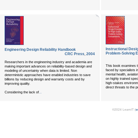
Instructional Desi
Engineering Design Reliability Handbook
Problem-Solving 
CRC Press
,
2004
Researchers in the engineering industry and academia are
This book examines t
making important advances on reliability-based design and
faced by specialists i
modeling of uncertainty when data is limited. Non
mental health, aviati
deterministic approaches have enabled industries to save
on highly trained spe
billions by reducing design and warranty costs and by
high-stakes environme
improving quality.
direct threats to the
...
Considering the lack of
©2024 LearnIT (
s