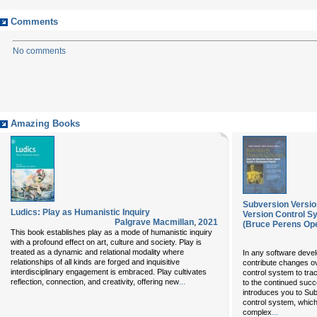
Comments
No comments
Amazing Books
Subversion Versio
Ludics: Play as Humanistic Inquiry
Version Control S
Palgrave Macmillan
,
2021
(Bruce Perens Op
This book establishes play as a mode of humanistic inquiry
with a profound effect on art, culture and society. Play is
treated as a dynamic and relational modality where
In any software deve
relationships of all kinds are forged and inquisitive
contribute changes ov
interdisciplinary engagement is embraced. Play cultivates
control system to tra
...
reflection, connection, and creativity, offering new
to the continued succ
introduces you to Sub
control system, whic
...
complex