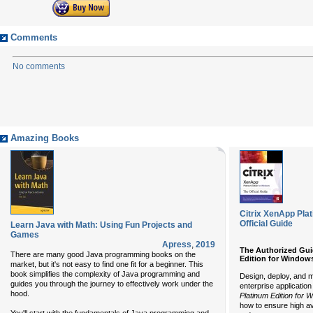
Comments
No comments
Amazing Books
Citrix XenApp Pla
Official Guide
Learn Java with Math: Using Fun Projects and
Games
Apress
,
2019
The Authorized Gui
There are many good Java programming books on the
Edition for Window
market, but it's not easy to find one fit for a beginner. This
book simplifies the complexity of Java programming and
Design, deploy, and m
guides you through the journey to effectively work under the
enterprise application
hood.
Platinum Edition for 
how to ensure high ava