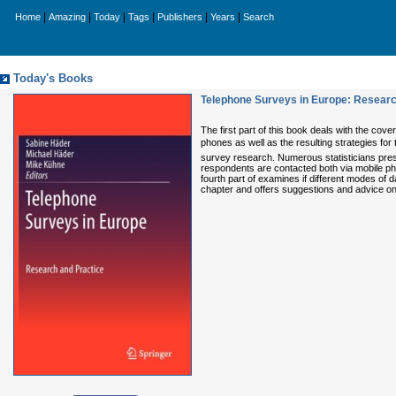
|
|
|
|
|
|
Home
Amazing
Today
Tags
Publishers
Years
Search
Today's Books
Telephone Surveys in Europe: Researc
The first part of this book deals with the cov
phones as well as the resulting strategies fo
survey research. Numerous statisticians prese
respondents are contacted both via mobile pho
fourth part of examines if different modes of d
chapter and offers suggestions and advice o