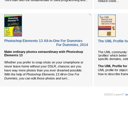
...
You'll start with the fundamentals of Java programming and
...
reduce costs
Photoshop Elements 13 All-in-One For Dummies
The UML Profile f
For Dummies
,
2014
Make ordinary photos extraordinary with Photoshop
The UML community ha
Elements 13
'profiles' which bette
specific domains, sett
Whether you prefer to snap shots on your smartphone or
The UML Profile fo
never leave home without your DSLR, chances are you
UML profile for obje
have way more photos than you ever dreamed possible.
how to describe fram
With the help of
Photoshop Elements 13 All-in-One For
...
Dummies
, you can edit those photos and turn
©2024 LearnIT (
s