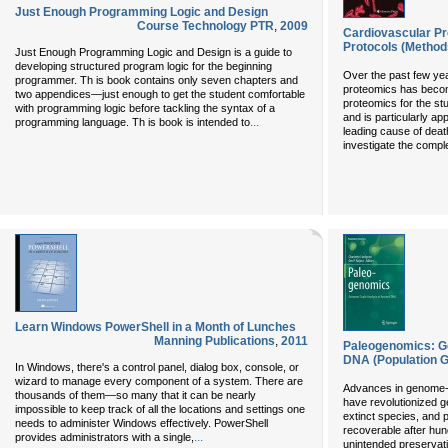
Just Enough Programming Logic and Design
Course Technology PTR
,
2009
Cardiovascular P
Protocols (Methods
Just Enough Programming Logic and Design is a guide to
developing structured program logic for the beginning
Over the past few yea
programmer. Th is book contains only seven chapters and
proteomics has becom
two appendices—just enough to get the student comfortable
proteomics for the st
with programming logic before tackling the syntax of a
and is particularly ap
...
programming language. Th is book is intended to
leading cause of death
investigate the compl
Learn Windows PowerShell in a Month of Lunches
Manning Publications
,
2011
Paleogenomics: G
DNA (Population 
In Windows, there's a control panel, dialog box, console, or
wizard to manage every component of a system. There are
Advances in genome-
thousands of them—so many that it can be nearly
have revolutionized g
impossible to keep track of all the locations and settings one
extinct species, and 
needs to administer Windows effectively. PowerShell
recoverable after hun
...
provides administrators with a single,
unintended preservati