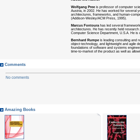
Wolfgang Pree
is professor of computer scie
Austria, in 2002. He has worked for several ye
architectures, frameworks, and human-compute
(Addison-Wesley/ACM Press, 1995).
Marcus Fontoura
has led several framework 
architectures. He has recently held research
Computer Science Department, U.S.A. He is 
Bernhard Rumpe
is leading consulting and 
object-technology, and lightweight and agile
foundations of software and systems engineeri
time-to-market of the product as well as allow
Comments
No comments
Amazing Books