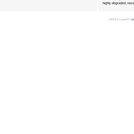
highly degraded, nece
©2024 LearnIT (
s