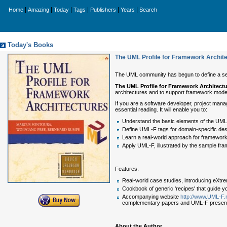
|
|
|
|
|
|
Home
Amazing
Today
Tags
Publishers
Years
Search
Today's Books
The UML Profile for Framework Archit
The UML community has begun to define a serie
The UML Profile for Framework Architect
architectures and to support framework mode
If you are a software developer, project mana
essential reading. It will enable you to:
Understand the basic elements of the UML
Define UML-F tags for domain-specific des
Learn a real-world approach for framework 
Apply UML-F, illustrated by the sample f
Features:
Real-world case studies, introducing eXtr
Cookbook of generic 'recipes' that guide 
Accompanying website
http://www.UML-F.
complementary papers and UML-F presenta
About the Author