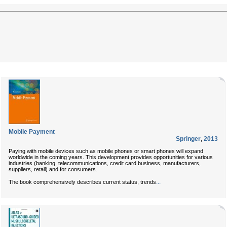
Mobile Payment
Springer
,
2013
Paying with mobile devices such as mobile phones or smart phones will expand
worldwide in the coming years. This development provides opportunities for various
industries (banking, telecommunications, credit card business, manufacturers,
suppliers, retail) and for consumers.
...
The book comprehensively describes current status, trends