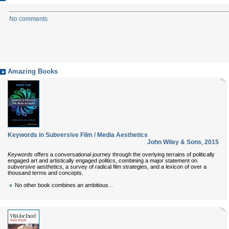
No comments
Amazing Books
Keywords in Subversive Film / Media Aesthetics
John Wiley & Sons
,
2015
Keywords
offers a conversational journey through the overlying terrains of politically
engaged art and artistically engaged politics, combining a major statement on
subversive aesthetics, a survey of radical film strategies, and a lexicon of over a
thousand terms and concepts.
...
No other book combines an ambitious