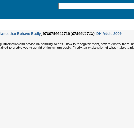
lants that Behave Badly
,
9780756642716
(
075664271X
),
DK Adult
,
2009
ing information and advice on handling weeds - how to recognize them, how to control them, an
plained to enable you to get rid of them more easily. Finally, an explanation of what makes a p