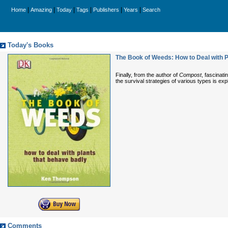
|
|
|
|
|
|
Home
Amazing
Today
Tags
Publishers
Years
Search
Today's Books
The Book of Weeds: How to Deal with P
Finally, from the author of
Compost
, fascinat
the survival strategies of various types is ex
Comments