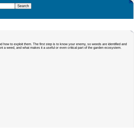
d how to exploit them. The first step is to know your enemy, so weeds are identified and
lant a weed, and what makes it a useful or even critical part of the garden ecosystem.