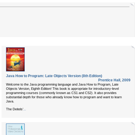
Java How to Program: Late Objects Version (8th Edition)
Prentice Hall
,
2009
Welcome to the Java programming language and Java How to Program, Late
Objects Version, Eighth Edition! This book is appropriate for introductory-level
programming courses (commonly known as CS1 and CS2). It also provides
substantial depth for those who already know how to program and want to learn
Java.
...
The Deitels’