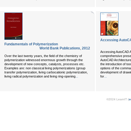
Accessing AutoCA
Fundamentals of Polymerization
World Bank Publications
,
2012
Accessing AutoCAD Arc
Over the last twenty years, the field of the chemistry of
comprehensive present
polymerization witnessed enormous growth through the
AutoCAD Architecture 
development of new concepts, catalysts, processes etc.
the introduction of to
Examples are: non classical living polymerizations (group
options of the comman
transfer polymerization, living carbocationic polymerization,
development of drawin
...
...
living radical polymerization and living ring-opening
for
©2024 LearnIT (
s