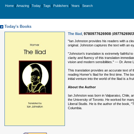
|
|
|
|
|
|
Home
Amazing
Today
Tags
Publishers
Years
Search
Today's Books
The Iliad
,
9780977626908
(
0977626903
"Ian Johnston provides his readers with a clea
original. Johnston captures the text with an 
"Johnston's translation is extremely faithful 
clarity and fluency of this translation immedia
vision and modern sensibilities." --- Dr. Anne
This translation provides an accurate text of 
reading Homer's Iliad for the first time. The
initial venture into the world of the Iliad is a frui
About the Author
Ian Johnston was born in Valparaiso, Chile, a
the University of Toronto. He worked for many
Liberal Studis. He is the author of the book, "
Columbia.