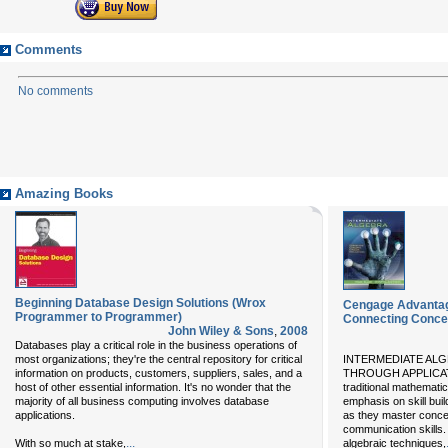
Comments
No comments
Amazing Books
Beginning Database Design Solutions (Wrox
Cengage Advantag
Programmer to Programmer)
Connecting Concep
John Wiley & Sons
,
2008
Databases play a critical role in the business operations of
most organizations; they're the central repository for critical
INTERMEDIATE AL
information on products, customers, suppliers, sales, and a
THROUGH APPLICATI
host of other essential information. It's no wonder that the
traditional mathematic
majority of all business computing involves database
emphasis on skill bui
applications.
as they master conce
communication skills. I
...
With so much at stake,
algebraic techniques,