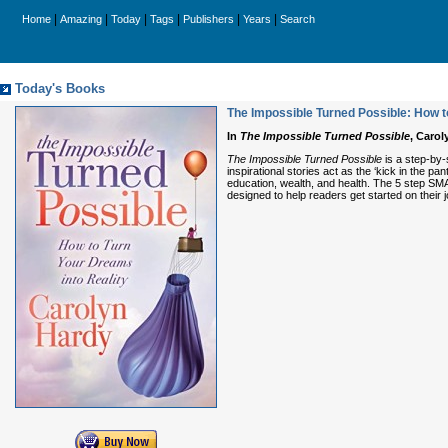
|
|
|
|
|
|
Home
Amazing
Today
Tags
Publishers
Years
Search
Today's Books
The Impossible Turned Possible: How t
In
The Impossible Turned Possible
, Carol
The Impossible Turned Possible
is a step-by-
inspirational stories act as the ‘kick in the pa
education, wealth, and health. The 5 step SMA
designed to help readers get started on their 