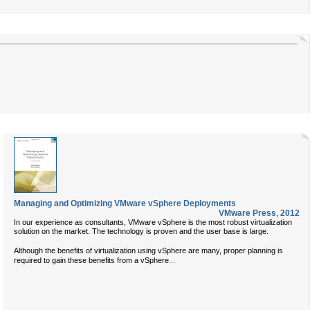
Managing and Optimizing VMware vSphere Deployments
VMware Press
,
2012
In our experience as consultants, VMware vSphere is the most robust virtualization
solution on the market. The technology is proven and the user base is large.
Although the benefits of virtualization using vSphere are many, proper planning is
...
required to gain these benefits from a vSphere