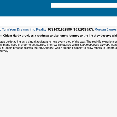
o Turn Your Dreams into Reality
,
9781631952586
(
1631952587
),
Morgan James 
yn Chism Hardy provides a roadmap to plan one’s journey to the life they deserve wit
step guide acting as a virtual assistant to help every step of the way. The real-life experienc
nts’ many need in order to get started. The real-life stories within
The Impossible Turned Possi
RT goals process follows the KISS theory, which ‘keeps it simple’ to allow others to understa
journey.