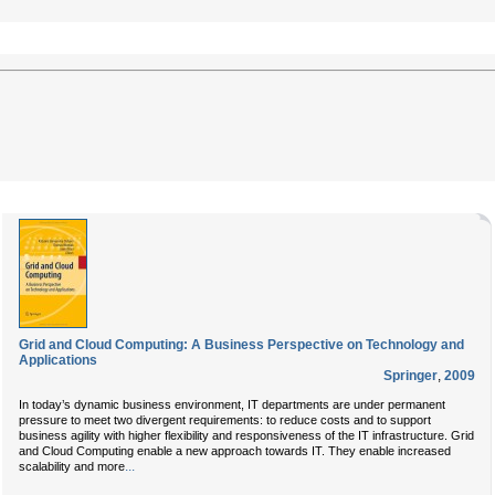
Grid and Cloud Computing: A Business Perspective on Technology and
Applications
Springer
,
2009
In today’s dynamic business environment, IT departments are under permanent
pressure to meet two divergent requirements: to reduce costs and to support
business agility with higher flexibility and responsiveness of the IT infrastructure. Grid
and Cloud Computing enable a new approach towards IT. They enable increased
...
scalability and more