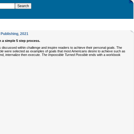
Publishing
,
2021
h a simple 5 step process.
es discussed within challenge and inspire readers to achieve their personal goals. The
ble
were selected as examples of goals that most Americans desire to achieve such as
nd, internalize then execute.
The Impossible Turned Possible
ends with a workbook