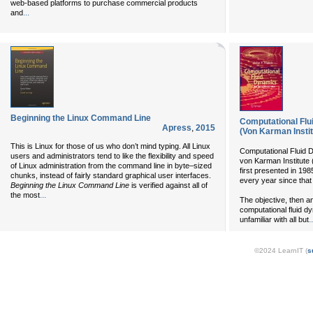
web-based platforms to purchase commercial products
...
and
Beginning the Linux Command Line
Computational Flu
Apress
,
2015
(Von Karman Insti
This is Linux for those of us who don’t mind typing. All Linux
Computational Fluid D
users and administrators tend to like the flexibility and speed
von Karman Institute 
of Linux administration from the command line in byte–sized
first presented in 19
chunks, instead of fairly standard graphical user interfaces.
every year since that
Beginning the Linux Command Line
is verified against all of
...
the most
The objective, then a
computational fluid 
..
unfamiliar with all but
©2024 LearnIT (
s