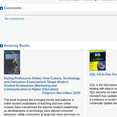
Comments
No comments
Amazing Books
SQL All-in-One F
Rating Professors Online: How Culture, Technology,
and Consumer Expectations Shape Modern
SQL is the internatio
Student Evaluations (Marketing and
dealing with data in 
Communication in Higher Education)
SQL became an intern
Palgrave Macmillan
,
2020
standard was updated
It continues to evolv
This book explores the emerging trends and patterns in
continually update the
online student evaluations of teaching and how online
reviews have transformed the teacher-student relationship
as developments in technology have altered consumer
behaviors. While consumers at large rely more and more on