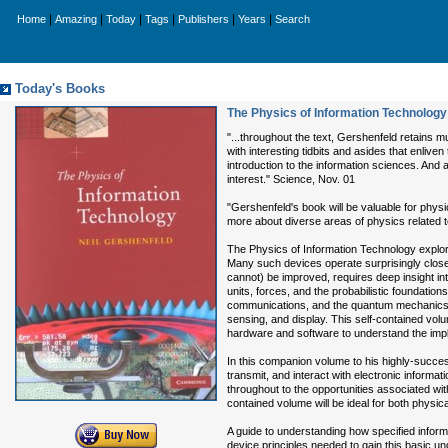
|
|
|
|
|
|
Home
Amazing
Today
Tags
Publishers
Years
Search
Today's Books
The Physics of Information Technology
"...throughout the text, Gershenfeld retains m
with interesting tidbits and asides that enlive
introduction to the information sciences. And a
interest." Science, Nov. 01
"Gershenfeld's book will be valuable for physi
more about diverse areas of physics related to
The Physics of Information Technology explores
Many such devices operate surprisingly clos
cannot) be improved, requires deep insight int
units, forces, and the probabilistic foundatio
communications, and the quantum mechanics of
sensing, and display. This self-contained vol
hardware and software to understand the impli
In this companion volume to his highly-succe
transmit, and interact with electronic informa
throughout to the opportunities associated with
contained volume will be ideal for both physic
A guide to understanding how specified infor
device principles needed to gain this basic un