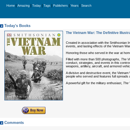
|
|
|
|
|
|
Home
Amazing
Today
Tags
Publishers
Years
Search
Today's Books
The Vietnam War: The Definitive Illustr
Created in association with the Smithsonian I
events, and lasting effects of the Vietnam War
Honoring those who served in the war at home
Filled with more than 500 photographs,
The V
conduct, strategies, and events in this contr
weapons, artillery, aircraft, and armored v
A divisive and destructive event, the Vietnam 
people who served and features full spreads ab
A powerful gift for the military enthusiast,
The 
Comments