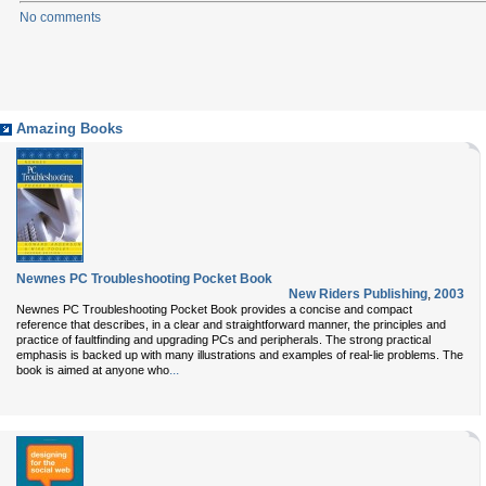
No comments
Amazing Books
Newnes PC Troubleshooting Pocket Book
New Riders Publishing
,
2003
Newnes PC Troubleshooting Pocket Book provides a concise and compact
reference that describes, in a clear and straightforward manner, the principles and
practice of faultfinding and upgrading PCs and peripherals. The strong practical
emphasis is backed up with many illustrations and examples of real-lie problems. The
...
book is aimed at anyone who