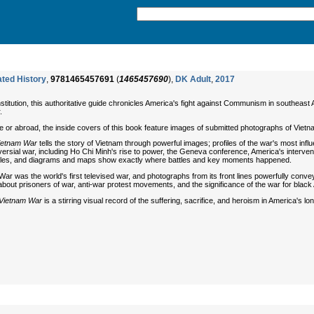
ated History
,
9781465457691
(
1465457690
),
DK Adult
,
2017
nstitution, this authoritative guide chronicles America's fight against Communism in southeas
.
 or abroad, the inside covers of this book feature images of submitted photographs of Vietn
ietnam War
tells the story of Vietnam through powerful images; profiles of the war's most inf
oversial war, including Ho Chi Minh's rise to power, the Geneva conference, America's interven
ehicles, and diagrams and maps show exactly where battles and key moments happened.
War was the world's first televised war, and photographs from its front lines powerfully conve
out prisoners of war, anti-war protest movements, and the significance of the war for black A
Vietnam War
is a stirring visual record of the suffering, sacrifice, and heroism in America's lo