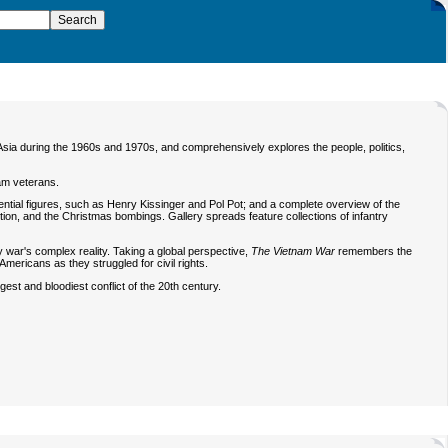
t Asia during the 1960s and 1970s, and comprehensively explores the people, politics,
am veterans.
luential figures, such as Henry Kissinger and Pol Pot; and a complete overview of the
tion, and the Christmas bombings. Gallery spreads feature collections of infantry
y war's complex reality. Taking a global perspective,
The Vietnam War
remembers the
mericans as they struggled for civil rights.
ngest and bloodiest conflict of the 20th century.