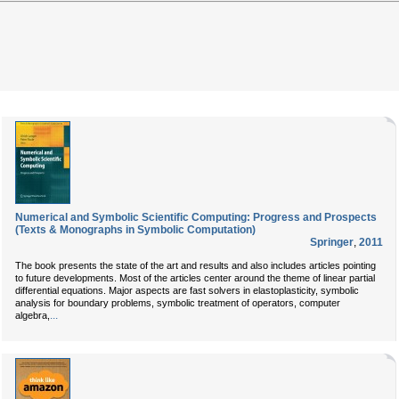
Numerical and Symbolic Scientific Computing: Progress and Prospects
(Texts & Monographs in Symbolic Computation)
Springer
,
2011
The book presents the state of the art and results and also includes articles pointing
to future developments. Most of the articles center around the theme of linear partial
differential equations. Major aspects are fast solvers in elastoplasticity, symbolic
analysis for boundary problems, symbolic treatment of operators, computer
...
algebra,