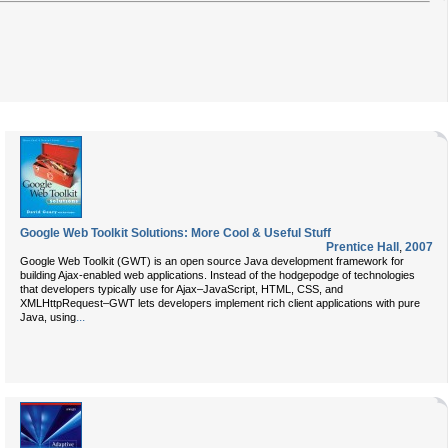
Google Web Toolkit Solutions: More Cool & Useful Stuff
Prentice Hall
,
2007
Google Web Toolkit (GWT) is an open source Java development framework for
building Ajax-enabled web applications. Instead of the hodgepodge of technologies
that developers typically use for Ajax–JavaScript, HTML, CSS, and
XMLHttpRequest–GWT lets developers implement rich client applications with pure
...
Java, using