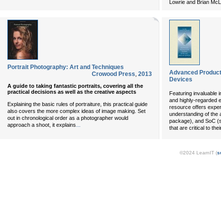
Lowrie and Brian Mc
Portrait Photography: Art and Techniques
Advanced Producti
Crowood Press
,
2013
Devices
A guide to taking fantastic portraits, covering all the
practical decisions as well as the creative aspects
Featuring invaluable 
and highly-regarded exp
Explaining the basic rules of portraiture, this practical guide
resource offers expe
also covers the more complex ideas of image making. Set
understanding of the 
out in chronological order as a photographer would
package), and SoC (s
...
approach a shoot, it explains
that are critical to the
©2024 LearnIT (
s