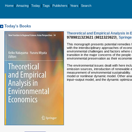
|
|
|
|
|
|
Home
Amazing
Today
Tags
Publishers
Years
Search
Today's Books
Theoretical and Empirical Analysis in
9789811323621
(
9811323623
),
Springe
This monograph presents potential remedies fo
with the interdisciplinary approaches of econo
environmental challenges and factors where cor
transition in the major concerns of the people
environmental preservation as their economi
The environmental issues dealt with here includ
emission sources, introduction of renewable e
measurement of environmental sustainability
model or nonlinear dynamic model. Other analy
input–output model, and the dynamic optimiza