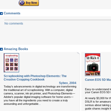
Comments
No comments
Amazing Books
Scrapbooking with Photoshop Elements: The
Creative Cropping Cookbook
Canon EOS 5D Mark 
Sybex
,
2004
Today's advancements in digital technology are transforming
Easy-to-understand te
the traditional art of scrapbooking. With a computer, digital
your Canon EOS 5D 
camera, scanner, ink-jet printer, and Photoshop Elements—
Adobe's popular digital imaging software for home users—
At nearly $3,000 for 
you have all the ingredients you need to create a truly
DSLR is for amateurs
...
astounding and unforgettable
serious about taking
guide shares insight f