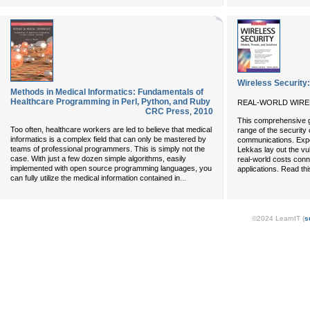
Wireless Security:
Methods in Medical Informatics: Fundamentals of
Healthcare Programming in Perl, Python, and Ruby
REAL-WORLD WIRE
CRC Press
,
2010
This comprehensive gu
Too often, healthcare workers are led to believe that medical
range of the security 
informatics is a complex field that can only be mastered by
communications. Expe
teams of professional programmers. This is simply not the
Lekkas lay out the vul
case. With just a few dozen simple algorithms, easily
real-world costs conn
implemented with open source programming languages, you
applications. Read th
...
can fully utilize the medical information contained in
©2024 LearnIT (
s