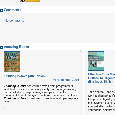
Comments
No comments
Amazing Books
Effective Time Ma
Thinking in Java (4th Edition)
Outlook to Organi
Prentice Hall
,
2006
(Business Skills)
Thinking in Java
has earned raves from programmers
worldwide for its extraordinary clarity, careful organization,
Take charge—and crea
and small, direct programming examples. From the
fundamentals of Java syntax to its most advanced features,
work and personal life
Thinking in Java
is designed to teach, one simple step at a
this practical guide,
time.
management system, 
your priorities with 
...
your focus, combat d