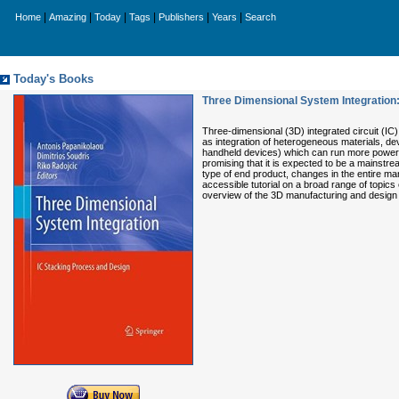
|
|
|
|
|
|
Home
Amazing
Today
Tags
Publishers
Years
Search
Today's Books
Three Dimensional System Integration
Three-dimensional (3D) integrated circuit (IC) 
as integration of heterogeneous materials, de
handheld devices) which can run more powerful
promising that it is expected to be a mainstr
type of end product, changes in the entire ma
accessible tutorial on a broad range of topics
overview of the 3D manufacturing and design 