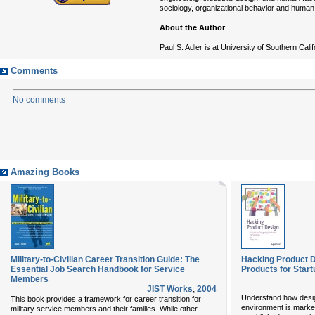
sociology, organizational behavior and human
About the Author
Paul S. Adler is at University of Southern Cali
Comments
No comments
Amazing Books
Military-to-Civilian Career Transition Guide: The
Hacking Product D
Essential Job Search Handbook for Service
Products for Star
Members
JIST Works
,
2004
Understand how desig
This book provides a framework for career transition for
environment is marked
military service members and their families. While other