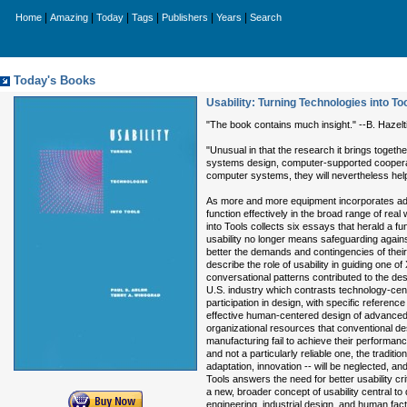
|
|
|
|
|
|
Home
Amazing
Today
Tags
Publishers
Years
Search
Today's Books
Usability: Turning Technologies into To
"The book contains much insight." --B. Haze
"Unusual in that the research it brings toget
systems design, computer-supported cooperati
computer systems, they will nevertheless hel
As more and more equipment incorporates advan
function effectively in the broad range of rea
into Tools collects six essays that herald a fu
usability no longer means safeguarding agains
better the demands and contingencies of their
describe the role of usability in guiding one o
conversational patterns contributed to the des
U.S. industry which contrasts technology-ce
participation in design, with specific refere
effective human-centered design of advanced 
organizational resources that conventional d
manufacturing fail to achieve their performa
and not a particularly reliable one, the tradit
adaptation, innovation -- will be neglected, and 
Tools answers the need for better usability cr
a new, broader concept of usability central t
engineering, industrial design, and human fac