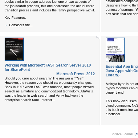
established companie
books similar in scope address just one or two aspects of
designers how to thi
the job search process, this one addresses the actual entire
context of startups. 
transition process and includes the family perspective with it.
soft skills that are of
Key Features:
...
Considers the
Working with Microsoft FAST Search Server 2010
Essential App Eng
for SharePoint
Java Apps with Go
Microsoft Press
,
2012
Library)
Should you care about search? The answer is “Yes!”
However, the reason you should care constantly changes.
A single hype is not e
Back in 1997 when FAST was founded, most people viewed
hypes together can ch
search as a mature and commoditized technology. AltaVista
bigger trend.
was the leader in web search and Verity had won the
...
enterprise search race. Internet
This book discusses 
cloud computing, No
this book combine wel
...
functional
©2024 LearnIT (
s