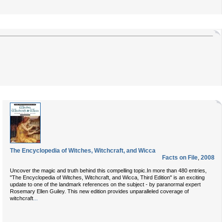
The Encyclopedia of Witches, Witchcraft, and Wicca
Facts on File
,
2008
Uncover the magic and truth behind this compelling topic.In more than 480 entries,
"The Encyclopedia of Witches, Witchcraft, and Wicca, Third Edition" is an exciting
update to one of the landmark references on the subject - by paranormal expert
Rosemary Ellen Guiley. This new edition provides unparalleled coverage of
...
witchcraft