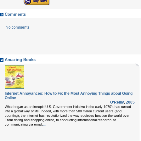
Comments
No comments
Amazing Books
Internet Annoyances: How to Fix the Most Annoying Things about Going
Online
O'Reilly
,
2005
What began as an intrepid U.S. Government initiative in the early 1970's has turned
into a global way of life. Indeed, with more than 500 million current users (and
counting), the Internet has revolutionized the way societies function the world over.
From dating and shopping online, to conducting informational research, to
...
communicating via email,