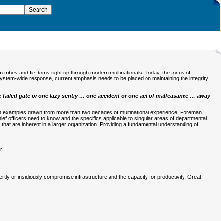
 tribes and fiefdoms right up through modern multinationals. Today, the focus of
k system-wide response, current emphasis needs to be placed on maintaining the integrity
e failed gate or one lazy sentry … one accident or one act of malfeasance … away
th examples drawn from more than two decades of multinational experience, Foreman
ief officers need to know and the specifics applicable to singular areas of departmental
e that are inherent in a larger organization. Providing a fundamental understanding of
ar
rtly or insidiously compromise infrastructure and the capacity for productivity. Great