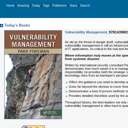
|
|
|
|
|
|
Home
Amazing
Today
Tags
Publishers
Years
Search
Today's Books
Vulnerability Management
,
978143980
As old as the threat of danger itself,
vulnerabi
vulnerability management is still on infrastruc
of IT applications, so critical to the real and 
Where information truly moves at the spee
from systemic disaster.
Written by international security consultant 
demonstrates how much easier it is to manage 
responsibility, he provides both the strategic 
technology risks from an interloper’s perspect
Offers the guidance you need to develop
Goes far beyond the obvious to cover those
Demonstrates a host of proven methods to a
Provides detailed checklists used by the a
Throughout history, the best leaders not only 
vulnerability management is often hard to qua