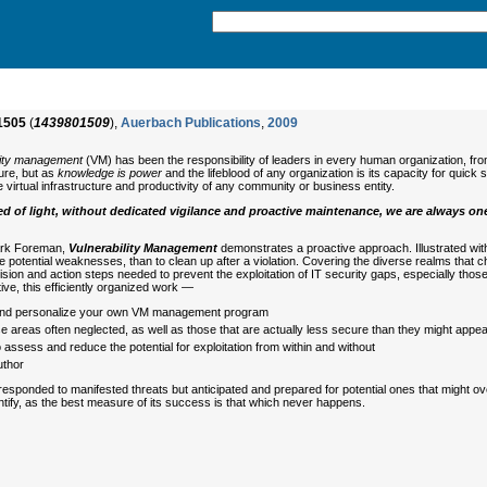
1505
(
1439801509
),
Auerbach Publications
,
2009
lity management
(VM) has been the responsibility of leaders in every human organization, from
ture, but as
knowledge is power
and the lifeblood of any organization is its capacity for quic
the virtual infrastructure and productivity of any community or business entity.
d of light, without dedicated vigilance and proactive maintenance, we are always on
Park Foreman,
Vulnerability Management
demonstrates a proactive approach. Illustrated wi
potential weaknesses, than to clean up after a violation. Covering the diverse realms that ch
vision and action steps needed to prevent the exploitation of IT security gaps, especially thos
ive, this efficiently organized work —
 and personalize your own VM management program
 areas often neglected, as well as those that are actually less secure than they might appe
ssess and reduce the potential for exploitation from within and without
uthor
responded to manifested threats but anticipated and prepared for potential ones that might ove
ntify, as the best measure of its success is that which never happens.