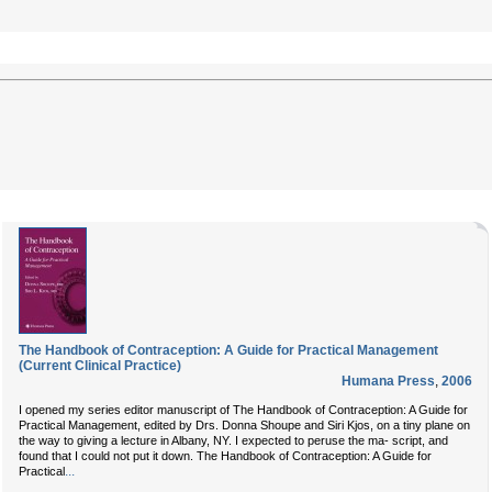
The Handbook of Contraception: A Guide for Practical Management
(Current Clinical Practice)
Humana Press
,
2006
I opened my series editor manuscript of The Handbook of Contraception: A Guide for
Practical Management, edited by Drs. Donna Shoupe and Siri Kjos, on a tiny plane on
the way to giving a lecture in Albany, NY. I expected to peruse the ma- script, and
found that I could not put it down. The Handbook of Contraception: A Guide for
...
Practical