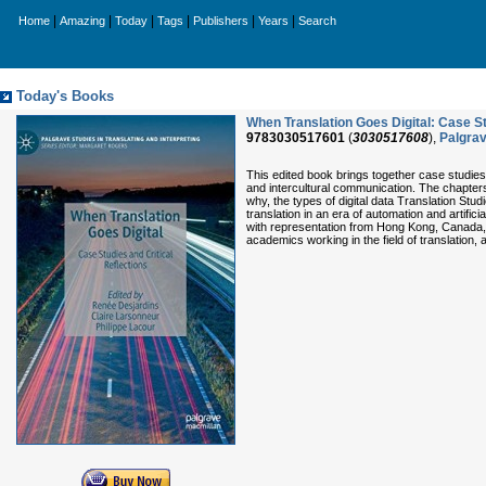
|
|
|
|
|
|
Home
Amazing
Today
Tags
Publishers
Years
Search
Today's Books
When Translation Goes Digital: Case Stu
9783030517601
(
3030517608
),
Palgra
This edited book brings together case studies 
and intercultural communication. The chapters e
why, the types of digital data Translation St
translation in an era of automation and artifi
with representation from Hong Kong, Canada, F
academics working in the field of translation,