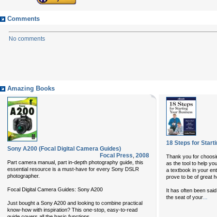
Comments
No comments
Amazing Books
18 Steps for Start
Sony A200 (Focal Digital Camera Guides)
Focal Press
,
2008
Thank you for choosi
Part camera manual, part in-depth photography guide, this
as the tool to help y
essential resource is a must-have for every Sony DSLR
a textbook in your entr
photographer.
prove to be of great h
Focal Digital Camera Guides: Sony A200
It has often been sai
...
the seat of your
Just bought a Sony A200 and looking to combine practical
know-how with inspiration? This one-stop, easy-to-read
...
guide covers all the basic functions