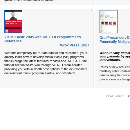
Visual Basic 2005 with .NET 3.0 Programmer's
Oral Precancer: 
Reference
Potentially Malign
Wrox Press
,
2007
Without early detect
With this completely up-to-date tutorial and reference, you'll
your patients by app
quickly learn how to develop Visual Basic (VB) programs
interventions.
that leverage the latest features of Vista and .NET 3.0. The
tutorial section walks you through VB.NET from scratch,
Rates of new oral ca
providing you with in-depth descriptions of the development
mortality rates remain
...
environment, basic program syntax, and standard
cancer may be preceded
precancerous changes
©2024 LearnIT (
s