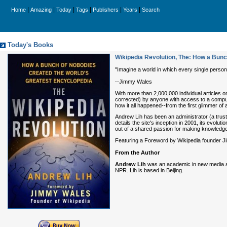
|
|
|
|
|
|
Home
Amazing
Today
Tags
Publishers
Years
Search
Today's Books
Wikipedia Revolution, The: How a Bunc
"Imagine a world in which every single person
--Jimmy Wales
With more than 2,000,000 individual articles 
corrected) by anyone with access to a compute
how it all happened--from the first glimmer of
Andrew Lih has been an administrator (a trust
details the site's inception in 2001, its evolu
out of a shared passion for making knowledge
Featuring a Foreword by Wikipedia founder Jim
From the Author
Andrew Lih
was an academic in new media an
NPR. Lih is based in Beijing.