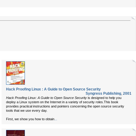
Hack Proofing Linux : A Guide to Open Source Security
Syngress Publishing
,
2001
Hack Proofing Linux: A Guide to Open Source Security
is designed to help you
deploy a Linux system on the Internet in a variety of security roles.This book
provides practical instructions and pointers concerning the open source security
tools that we use every day.
...
First, we show you how to obtain