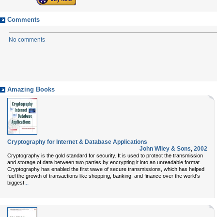
Comments
No comments
Amazing Books
Cryptography for Internet & Database Applications
John Wiley & Sons
,
2002
Cryptography is the gold standard for security. It is used to protect the transmission
and storage of data between two parties by encrypting it into an unreadable format.
Cryptography has enabled the first wave of secure transmissions, which has helped
fuel the growth of transactions like shopping, banking, and finance over the world's
...
biggest