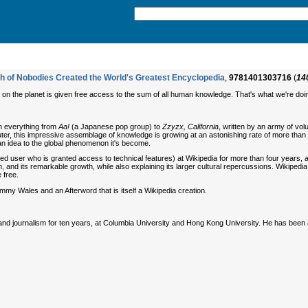
h of Nobodies Created the World's Greatest Encyclopedia
,
9781401303716
(
14
 on the planet is given free access to the sum of all human knowledge. That's what we're doi
on everything from
Aa!
(a Japanese pop group) to
Zzyzx, California
, written by an army of vol
r, this impressive assemblage of knowledge is growing at an astonishing rate of more than 30,
 an idea to the global phenomenon it's become.
ed user who is granted access to technical features) at Wikipedia for more than four years, a
tion, and its remarkable growth, while also explaining its larger cultural repercussions. Wikiped
 free.
my Wales and an Afterword that is itself a Wikipedia creation.
d journalism for ten years, at Columbia University and Hong Kong University. He has bee