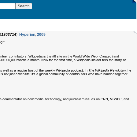
01303714
),
Hyperion
,
2009
ng."
unteer contributors, Wikipedia is the #8 site on the World Wide Web. Created (and
000,000 words a month. Now for the first time, a Wikipedia insider tells the story of
s well as a regular host of the weekly Wikipedia podcast. In
The Wikipedia Revolution
, he
ia is not just a website; it's a global community of contributors who have banded together
n a commentator on new media, technology, and journalism issues on CNN, MSNBC, and