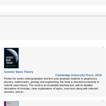
Seismic Wave Theory
Cambridge University Press
,
2019
Perfect for senior undergraduates and first-year graduate students in geophysics,
physics, mathematics, geology and engineering, this book is devoted exclusively to
seismic wave theory. The result is an invaluable teaching tool, with its detailed
derivations of formulas, clear explanations of topics, exercises along with selected
...
answers, and an