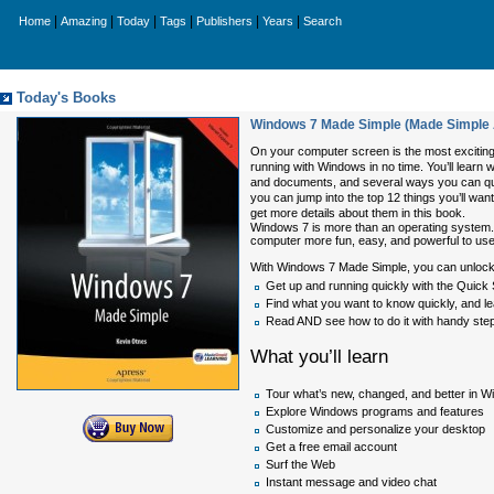
|
|
|
|
|
|
Home
Amazing
Today
Tags
Publishers
Years
Search
Today's Books
Windows 7 Made Simple (Made Simple
On your computer screen is the most exciting
running with Windows in no time. You’ll lear
and documents, and several ways you can quic
you can jump into the top 12 things you’ll wa
get more details about them in this book.
Windows 7 is more than an operating system. 
computer more fun, easy, and powerful to use
With Windows 7 Made Simple, you can unlock t
Get up and running quickly with the Quick 
Find what you want to know quickly, and l
Read AND see how to do it with handy step
What you’ll learn
Tour what’s new, changed, and better in 
Explore Windows programs and features
Customize and personalize your desktop
Get a free email account
Surf the Web
Instant message and video chat