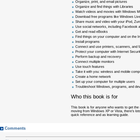
Organize, print, and email pictures
Organize and find things with Libraries
Watch videos and movies with Windows M
Download free programs like Windows Live
Share music and video with your iPod, Zun
Use social networks, including Facebook 
Get and read eBooks
Find things on your computer and on the In
Install programs
Connect and use printers, scanners, and f
Protect your computer with Internet Secur
Perform backup and recovery
Connect multiple monitors
Use touch features
Take it with you: wireless and mobile comp
Create a home network
Set up your computer for multiple users
Troubleshoot Windows, programs, and de
Who this book is for
This book is for anyone who wants to get the
moving from Windows XP or Vista, there’s lots
quick reference and as learning guide.
Comments