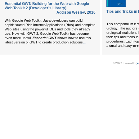
Essential GWT: Building for the Web with Google
Web Toolkit 2 (Developer's Library)
Tips and Tricks i
Addison Wesley
,
2010
With Google Web Toolkit, Java developers can build
This compendium is wr
sophisticated Rich Internet Applications (RIAs) and complete
urology. The authors 
Web sites using the powerful IDEs and tools they already
urological institutio
use. Now, with GWT 2, Google Web Toolkit has become
their tips and tricks 
even more useful.
Essential GWT
shows how to use this
procedures. Each topi
...
latest version of GWT to create production solutions
a small and easy-to-
©2024 LearnIT (
s