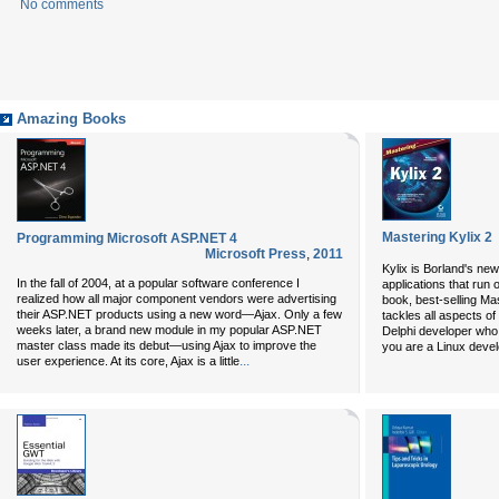
No comments
Amazing Books
Mastering Kylix 2
Programming Microsoft ASP.NET 4
Microsoft Press
,
2011
Kylix is Borland's new
In the fall of 2004, at a popular software conference I
applications that run 
realized how all major component vendors were advertising
book, best-selling Ma
their ASP.NET products using a new word—Ajax. Only a few
tackles all aspects of
weeks later, a brand new module in my popular ASP.NET
Delphi developer who 
master class made its debut—using Ajax to improve the
you are a Linux deve
...
user experience. At its core, Ajax is a little