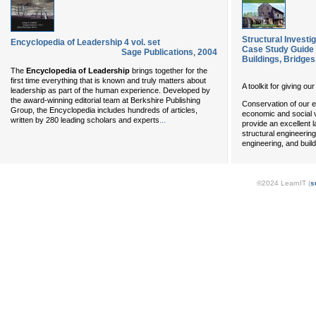
Structural Investig
Encyclopedia of Leadership 4 vol. set
Case Study Guide 
Sage Publications
,
2004
Buildings, Bridges
The
Encyclopedia of Leadership
brings together for the
first time everything that is known and truly matters about
A toolkit for giving ou
leadership as part of the human experience. Developed by
the award-winning editorial team at Berkshire Publishing
Conservation of our e
Group, the Encyclopedia includes hundreds of articles,
economic and social v
...
written by 280 leading scholars and experts
provide an excellent 
structural engineering
engineering, and buil
©2024 LearnIT (
s