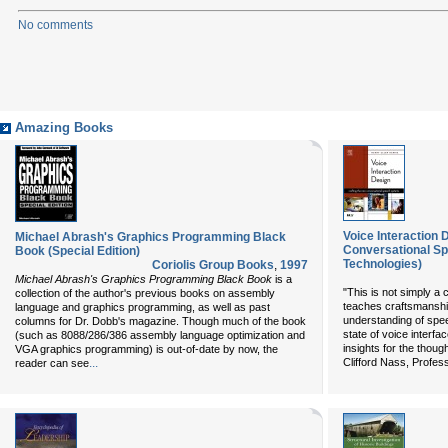
No comments
Amazing Books
Voice Interaction 
Michael Abrash's Graphics Programming Black
Conversational Sp
Book (Special Edition)
Technologies)
Coriolis Group Books
,
1997
Michael Abrash's Graphics Programming Black Book
is a
"This is not simply a
collection of the author's previous books on assembly
teaches craftsmanshi
language and graphics programming, as well as past
understanding of spee
columns for Dr. Dobb's magazine. Though much of the book
state of voice interfa
(such as 8088/286/386 assembly language optimization and
insights for the though
VGA graphics programming) is out-of-date by now, the
...
Clifford Nass, Profess
reader can see