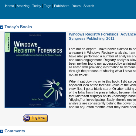
|
|
|
|
|
|
Home
Amazing
Today
Tags
Publishers
Years
Search
Today's Books
Windows Registry Forensics: Advanced
Syngress Publishing
,
2011
I am not an expert. I have never claimed to be 
an expert in Windows Registry analysis. I am 
have also performed a number of analysis enga
one such engagement, Registry analysis allow
been neither found nor accessed by an intrude
assisted with providing information to demons
through the process of sharing what I have se
not an expert.
When I sat down to write this book, I did so
apparent idea of the forensic value of the W
view files, I get a blank stare. Or after tal
of the folks from the presentation, between t
that Microsoft displays on its knowledge base 
“digging” or investigating. Sadly, there’s nothi
analysts are consistently behind the power cu
and so on), often months after they have bee
Comments