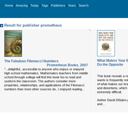
|
|
|
|
|
|
Home
Amazing
Today
Tags
Publishers
Years
Search
Result for publisher prometheus
What Makes Your B
The Fabulous Fibonacci Numbers
Do the Opposite
Prometheus Books
,
2007
"...delightful...accessible to anyone who enjoys or enjoyed
high school mathematics. Mathematics teachers from middle
This book reveals a r
school through college will find this book fun to read and
wants is frequently no
useful in the classroom. The authors consider more
of what makes our brai
properties, relationships, and applications of the Fibonacci
and distortions, which
...
numbers than most other sources do...I enjoyed reading
extremely difficult.
Author David DiSalvo 
...
and