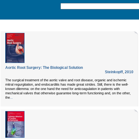
Aortic Root Surgery: The Biological Solution
Steinkopff
,
2010
The surgical treatment of the aortic valve and root disease, organic and ischemic
mitral regurgitation, and endocarditis has made great strides. Still, there is the well-
known dilemma: on the one hand the need for anticoagulation in patients with
mechanical valves that otherwise guarantee long-term functioning and, on the other,
...
the