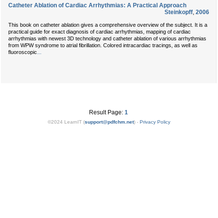
Catheter Ablation of Cardiac Arrhythmias: A Practical Approach
Steinkopff
,
2006
This book on catheter ablation gives a comprehensive overview of the subject. It is a
practical guide for exact diagnosis of cardiac arrhythmias, mapping of cardiac
arrhythmias with newest 3D technology and catheter ablation of various arrhythmias
from WPW syndrome to atrial fibrillation. Colored intracardiac tracings, as well as
...
fluoroscopic
Result Page:
1
©2024 LearnIT (
support
@
pdfchm.net
) -
Privacy Policy