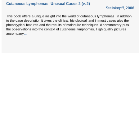
Cutaneous Lymphomas: Unusual Cases 2 (v. 2)
Steinkopff
,
2006
This book offers a unique insight into the world of cutaneous lymphomas. In addition
to the case description it gives the clinical, histological, and in most cases also the
phenotypical features and the results of molecular techniques. A commentary puts
the observations into the context of cutaneous lymphomas. High quality pictures
...
accompany