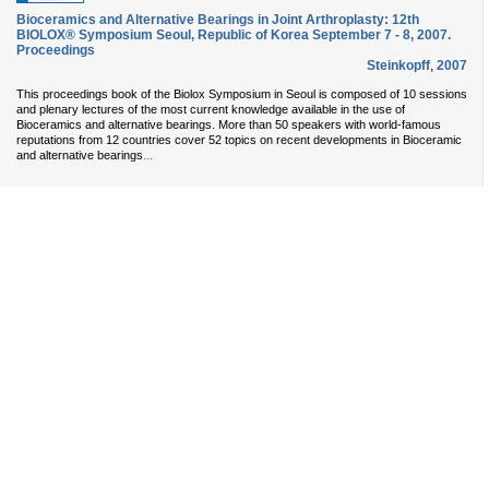
Bioceramics and Alternative Bearings in Joint Arthroplasty: 12th
BIOLOX® Symposium Seoul, Republic of Korea September 7 - 8, 2007.
Proceedings
Steinkopff
,
2007
This proceedings book of the Biolox Symposium in Seoul is composed of 10 sessions
and plenary lectures of the most current knowledge available in the use of
Bioceramics and alternative bearings. More than 50 speakers with world-famous
reputations from 12 countries cover 52 topics on recent developments in Bioceramic
...
and alternative bearings