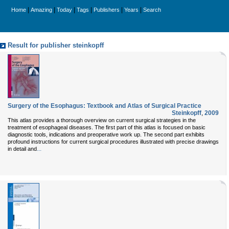
|
|
|
|
|
|
Home
Amazing
Today
Tags
Publishers
Years
Search
Result for publisher steinkopff
Surgery of the Esophagus: Textbook and Atlas of Surgical Practice
Steinkopff
,
2009
This atlas provides a thorough overview on current surgical strategies in the
treatment of esophageal diseases. The first part of this atlas is focused on basic
diagnostic tools, indications and preoperative work up. The second part exhibits
profound instructions for current surgical procedures illustrated with precise drawings
...
in detail and