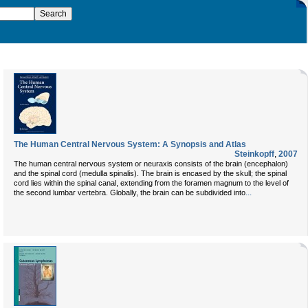
The Human Central Nervous System: A Synopsis and Atlas
Steinkopff
,
2007
The human central nervous system or neuraxis consists of the brain (encephalon)
and the spinal cord (medulla spinalis). The brain is encased by the skull; the spinal
cord lies within the spinal canal, extending from the foramen magnum to the level of
...
the second lumbar vertebra. Globally, the brain can be subdivided into