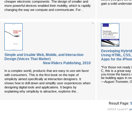
cheaper electronic components. The design of smaller and
gain a solid underst
more powerful devices enabled their mobility, which is rapidly
...
changing the way we compute and communicate. For
Developing Hybrid 
Simple and Usable Web, Mobile, and Interaction
Using HTML, CSS, 
Design (Voices That Matter)
Apps for the iPho
New Riders Publishing
,
2010
“For those not ready t
In a complex world, products that are easy to use win favor
C, this is a great way 
you know the basics 
with consumers. This is the first book on the topic of
be building apps in no
simplicity aimed specifically at interaction designers. It
—August Trometer, O
shows how to drill down and simplify user experiences when
designing digital tools and applications. It begins by
...
explaining why simplicity is attractive, explores the
Result Page:
©2024 LearnIT (
s