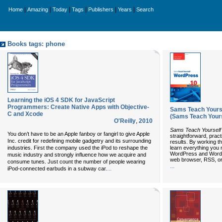
|
|
|
|
|
|
Home
Amazing
Today
Tags
Publishers
Years
Search
Books tags: phone
Learning the iOS 4 SDK for JavaScript
Programmers: Create Native Apps with Objective-
Sams Teach Yourse
C and Xcode
(Sams Teach Yours
O'Reilly
,
2010
Sams Teach Yourself
You don’t have to be an Apple fanboy or fangirl to give Apple
straightforward, prac
Inc. credit for redefining mobile gadgetry and its surrounding
results. By working th
industries. First the company used the iPod to reshape the
learn everything you n
WordPress and WordP
music industry and strongly influence how we acquire and
web browser, RSS, or
consume tunes. Just count the number of people wearing
...
...
iPod-connected earbuds in a subway car.