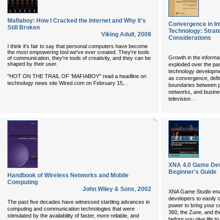
Mafiaboy: How I Cracked the Internet and Why It's
Convergence in I
Still Broken
Technology: Strat
Viking Adult
,
2008
Considerations
I think it's fair to say that personal computers have become
the most empowering tool we've ever created. They're tools
Growth in the informa
of communication, they're tools of creativity, and they can be
shaped by their user.
exploded over the pa
technology developm
"HOT ON THE TRAIL OF 'MAFIABOY" read a headline on
as convergence, defin
...
technology news site Wired.com on February 15,
boundaries between p
networks, and busine
...
television
XNA 4.0 Game Dev
Beginner's Guide
Handbook of Wireless Networks and Mobile
Computing
John Wiley & Sons
,
2002
XNA Game Studio ena
developers to easily 
The past five decades have witnessed startling advances in
power to bring your c
computing and communication technologies that were
360, the Zune, and t
stimulated by the availability of faster, more reliable, and
before you give life t