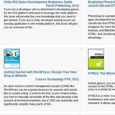
Unity iOS Game Development Beginners Guide
Beginning PhoneG
Packt Publishing
,
2012
JavaScript and H
If you are a developer who is interested in developing games
for the iOS platform and want to leverage the Unity platform,
PhoneGap is a growin
this book will provide the core knowledge that you need to
apps development fra
get started. If you are a Unity developer looking to port an
JavaScript and HTML5
existing application to the mobile platform, this book will give
wrappers for more tha
...
you an overview of the
Android, and BlackBer
HTML- and JavaScript
...
advantage
Getting Started with WordPress: Design Your Own
HTML5: The Missi
Blog or Website
Course Technology PTR
,
2011
At first glance, you m
An open source content management system (CMS) like
version of the HTML w
story is a whole lot m
WordPress can be a great resource for anyone who would
like to create a blog. It used to be that, to put content online,
HTML5 is a rebel. It 
you had to manually assemble all the files and develop a fair
freethinkers who were
amount of technical expertise; but a CMS can automate and
standard. It allows pa
...
significantly simplify many parts of the