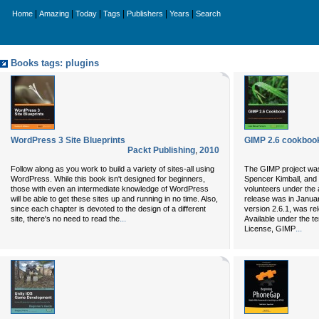
|
|
|
|
|
|
Home
Amazing
Today
Tags
Publishers
Years
Search
Books tags: plugins
WordPress 3 Site Blueprints
GIMP 2.6 cookboo
Packt Publishing
,
2010
Follow along as you work to build a variety of sites-all using
The GIMP project was
WordPress. While this book isn't designed for beginners,
Spencer Kimball, and 
those with even an intermediate knowledge of WordPress
volunteers under the 
will be able to get these sites up and running in no time. Also,
release was in Januar
since each chapter is devoted to the design of a different
version 2.6.1, was r
...
site, there's no need to read the
Available under the t
...
License, GIMP