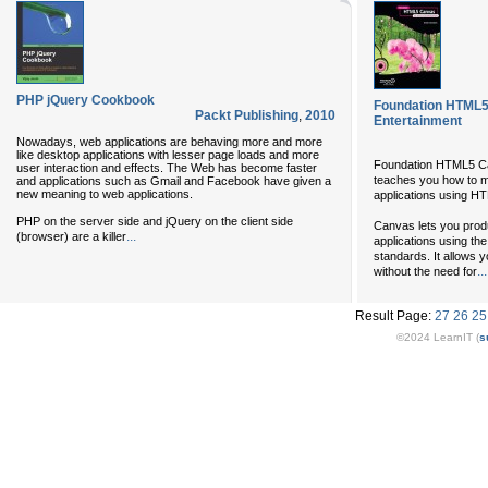
PHP jQuery Cookbook
Foundation HTML5
Packt Publishing
,
2010
Entertainment
Nowadays, web applications are behaving more and more
like desktop applications with lesser page loads and more
Foundation HTML5 Ca
user interaction and effects. The Web has become faster
teaches you how to m
and applications such as Gmail and Facebook have given a
new meaning to web applications.
applications using H
PHP on the server side and jQuery on the client side
Canvas lets you prod
...
(browser) are a killer
applications using t
standards. It allows y
...
without the need for
Result Page:
27
26
25
©2024 LearnIT (
s