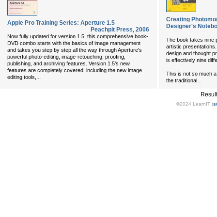
Creating Photomo
Apple Pro Training Series: Aperture 1.5
Designer's Noteb
Peachpit Press
,
2006
Now fully updated for version 1.5, this comprehensive book-
The book takes nine p
DVD combo starts with the basics of image management
artistic presentations.
and takes you step by step all the way through Aperture's
design and thought pro
powerful photo-editing, image-retouching, proofing,
is effectively nine dif
publishing, and archiving features. Version 1.5's new
features are completely covered, including the new image
This is not so much a t
...
editing tools,
...
the traditional
Resul
©2024 LearnIT (
s