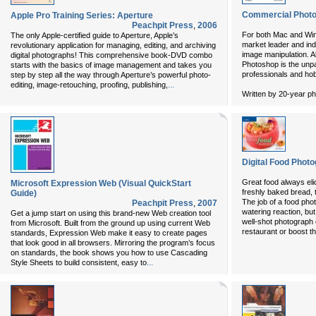
Commercial Photos
Apple Pro Training Series: Aperture
Peachpit Press
,
2006
For both Mac and Wi
The only Apple-certified guide to Aperture, Apple’s
market leader and in
revolutionary application for managing, editing, and archiving
image manipulation. A
digital photographs! This comprehensive book-DVD combo
Photoshop is the unpa
starts with the basics of image management and takes you
professionals and ho
step by step all the way through Aperture’s powerful photo-
...
editing, image-retouching, proofing, publishing,
Written by 20-year ph
Digital Food Phot
Great food always elic
Microsoft Expression Web (Visual QuickStart
freshly baked bread, t
Guide)
The job of a food phot
Peachpit Press
,
2007
watering reaction, but 
Get a jump start on using this brand-new Web creation tool
well-shot photograph
from Microsoft. Built from the ground up using current Web
restaurant or boost t
standards, Expression Web make it easy to create pages
that look good in all browsers. Mirroring the program’s focus
on standards, the book shows you how to use Cascading
...
Style Sheets to build consistent, easy to