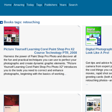
|
|
|
|
|
|
Home
Amazing
Today
Tags
Publishers
Years
Search
Books tags: retouching
Picture Yourself Learning Corel Paint Shop Pro X2
Digital Photograp
Course Technology PTR
,
2008
Look Like A Pro!
Harness the power of Paint Shop Pro Photo and discover all
the fun and practical techniques you can use to perfect your
Get tips and advice for
photographs and create dynamic graphic elements. "Picture
camera from expert p
Yourself Learning Corel Paint Shop Pro Photo X2" introduces
the cool things you c
you to the tools you need to correct and enhance
movies, rapid shot se
...
photographs, beginning with the basics of working
greeting cards (both i
retouching photos--
...