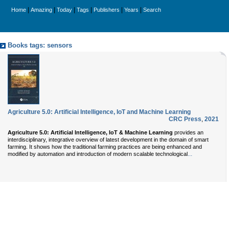
|
|
|
|
|
|
Home
Amazing
Today
Tags
Publishers
Years
Search
Books tags: sensors
Agriculture 5.0: Artificial Intelligence, IoT and Machine Learning
CRC Press
,
2021
Agriculture 5.0: Artificial Intelligence, IoT & Machine Learning
provides an
interdisciplinary, integrative overview of latest development in the domain of smart
farming. It shows how the traditional farming practices are being enhanced and
...
modified by automation and introduction of modern scalable technological