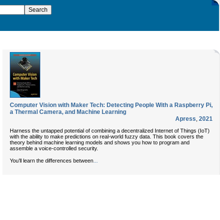
Computer Vision with Maker Tech: Detecting People With a Raspberry Pi,
a Thermal Camera, and Machine Learning
Apress
,
2021
Harness the untapped potential of combining a decentralized Internet of Things (IoT)
with the ability to make predictions on real-world fuzzy data. This book covers the
theory behind machine learning models and shows you how to program and
assemble a voice-controlled security.
...
You’ll learn the differences between