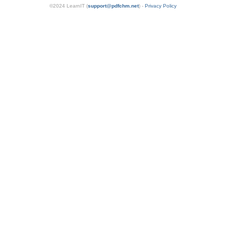
©2024 LearnIT (
support
@
pdfchm.net
) -
Privacy Policy