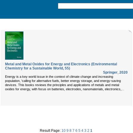
Metal and Metal Oxides for Energy and Electronics (Environmental
Chemistry for a Sustainable World, 55)
Springer
,
2020
Energy is a key world issue in the context of climate change and increasing
population, 'calling for alternative fuels, better energy storage, and energy-saving
devices. This books reviews the principles and applications of metals and metal
...
oxides for energy, with focus on batteries, electrodes, nanomaterials, electronics,
Result Page:
10
9
8
7
6
5
4
3
2
1