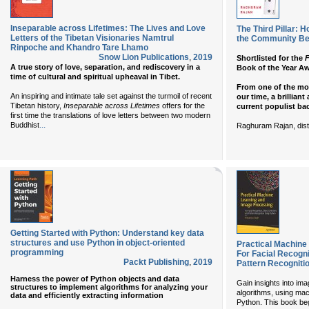
Inseparable across Lifetimes: The Lives and Love
The Third Pillar: 
Letters of the Tibetan Visionaries Namtrul
the Community Be
Rinpoche and Khandro Tare Lhamo
Snow Lion Publications
,
2019
Shortlisted for the
F
A true story of love, separation, and rediscovery in a
Book of the Year A
time of cultural and spiritual upheaval in Tibet.
From one of the mo
An inspiring and intimate tale set against the turmoil of recent
our time, a brilliant
Tibetan history,
Inseparable across Lifetimes
offers for the
current populist bac
first time the translations of love letters between two modern
...
Buddhist
Raghuram Rajan, dist
Getting Started with Python: Understand key data
structures and use Python in object-oriented
Practical Machine
programming
For Facial Recogni
Packt Publishing
,
2019
Pattern Recogniti
Harness the power of Python objects and data
Gain insights into i
structures to implement algorithms for analyzing your
algorithms, using mac
data and efficiently extracting information
Python. This book beg