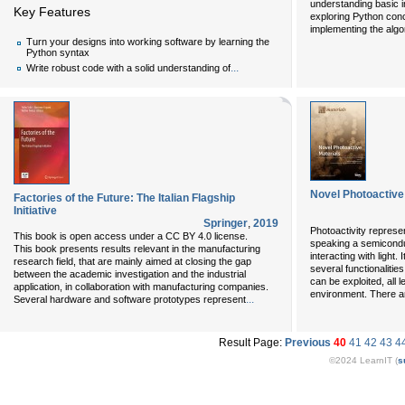
understanding basic 
Key Features
exploring Python conce
implementing the algo
Turn your designs into working software by learning the
Python syntax
...
Write robust code with a solid understanding of
Novel Photoactive
Factories of the Future: The Italian Flagship
Initiative
Springer
,
2019
Photoactivity represent
This book is open access under a CC BY 4.0 license.
speaking a semicondu
This book presents results relevant in the manufacturing
interacting with light
research field, that are mainly aimed at closing the gap
several functionalitie
between the academic investigation and the industrial
can be exploited, all 
application, in collaboration with manufacturing companies.
environment. There a
...
Several hardware and software prototypes represent
Result Page:
Previous
40
41
42
43
4
©2024 LearnIT (
s