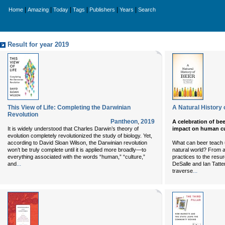
|
|
|
|
|
|
Home
Amazing
Today
Tags
Publishers
Years
Search
Result for year 2019
This View of Life: Completing the Darwinian
A Natural History 
Revolution
Pantheon
,
2019
A celebration of bee
It is widely understood that Charles Darwin’s theory of
impact on human cu
evolution completely revolutionized the study of biology. Yet,
according to David Sloan Wilson, the Darwinian revolution
What can beer teach u
won’t be truly complete until it is applied more broadly—to
natural world? From 
everything associated with the words “human,” “culture,”
practices to the resu
...
and
DeSalle and Ian Tatter
...
traverse