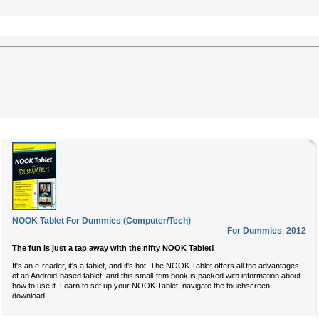
NOOK Tablet For Dummies (Computer/Tech)
For Dummies
,
2012
The fun is just a tap away with the nifty NOOK Tablet!
It's an e-reader, it's a tablet, and it's hot! The NOOK Tablet offers all the advantages
of an Android-based tablet, and this small-trim book is packed with information about
how to use it. Learn to set up your NOOK Tablet, navigate the touchscreen,
...
download