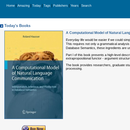
|
|
|
|
|
|
Home
Amazing
Today
Tags
Publishers
Years
Search
Today's Books
A Computational Model of Natural Lang
Everyday life would be easier if we could sim
This requires not only a grammatical analysis o
Database Semantics, these ingredients are us
Part I of this book presents a high-level desc
extrapropositional functor - argument structur
The book provides researchers, graduate stude
processing.