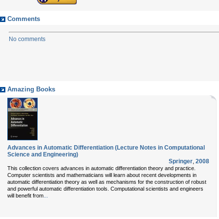
Comments
No comments
Amazing Books
Advances in Automatic Differentiation (Lecture Notes in Computational
Science and Engineering)
Springer
,
2008
This collection covers advances in automatic differentiation theory and practice.
Computer scientists and mathematicians will learn about recent developments in
automatic differentiation theory as well as mechanisms for the construction of robust
and powerful automatic differentiation tools. Computational scientists and engineers
...
will benefit from