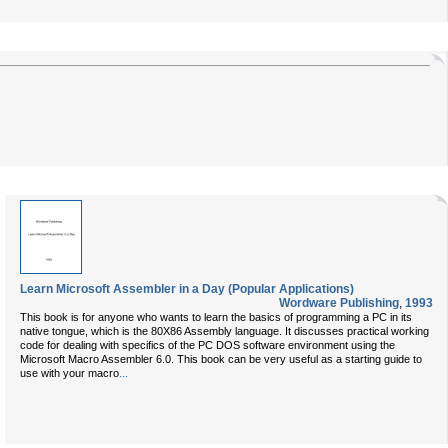
Learn Microsoft Assembler in a Day (Popular Applications)
Wordware Publishing
,
1993
This book is for anyone who wants to learn the basics of programming a PC in its
native tongue, which is the 80X86 Assembly language. It discusses practical working
code for dealing with specifics of the PC DOS software environment using the
Microsoft Macro Assembler 6.0. This book can be very useful as a starting guide to
...
use with your macro