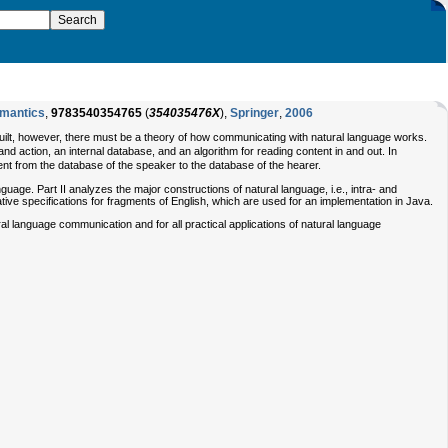
emantics
,
9783540354765
(
354035476X
),
Springer
,
2006
built, however, there must be a theory of how communicating with natural language works.
and action, an internal database, and an algorithm for reading content in and out. In
t from the database of the speaker to the database of the hearer.
guage. Part II analyzes the major constructions of natural language, i.e., intra- and
tive specifications for fragments of English, which are used for an implementation in Java.
l language communication and for all practical applications of natural language