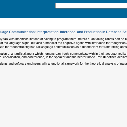
uage Communication: Interpretation, Inference, and Production in Database S
ply talk with machines instead of having to program them. Before such talking robots can be 
f the language signs, but also a model of the cognitive agent, with interfaces for recognition 
ed for reconstructing natural language communication as a mechanism for transferring conten
ription of an artificial agent which humans can freely communicate with in their accustomed lan
e, coordination, and coreference, in the speaker and the hearer mode. Part III defines declara
nts and software engineers with a functional framework for the theoretical analysis of natura