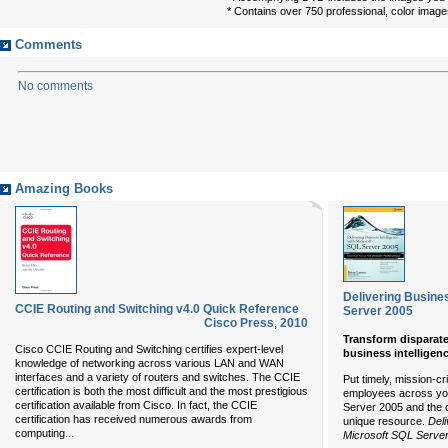
* Contains over 750 professional, color imag
Comments
No comments
Amazing Books
Delivering Busines
CCIE Routing and Switching v4.0 Quick Reference
Server 2005
Cisco Press
,
2010
Transform disparate
Cisco CCIE Routing and Switching certifies expert-level
business intelligen
knowledge of networking across various LAN and WAN
interfaces and a variety of routers and switches. The CCIE
Put timely, mission-cri
certification is both the most difficult and the most prestigious
employees across you
certification available from Cisco. In fact, the CCIE
Server 2005 and the c
certification has received numerous awards from
unique resource.
Deli
...
computing
Microsoft SQL Serve