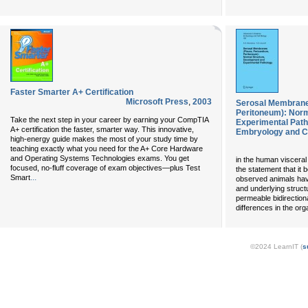
Faster Smarter A+ Certification
Microsoft Press
,
2003
Serosal Membranes
Peritoneum): Norm
Take the next step in your career by earning your CompTIA
Experimental Path
A+ certification the faster, smarter way. This innovative,
Embryology and Ce
high-energy guide makes the most of your study time by
teaching exactly what you need for the A+ Core Hardware
and Operating Systems Technologies exams. You get
in the human visceral p
focused, no-fluff coverage of exam objectives—plus Test
the statement that it b
...
Smart
observed animals have
and underlying struct
permeable bidirection
differences in the or
©2024 LearnIT (
s