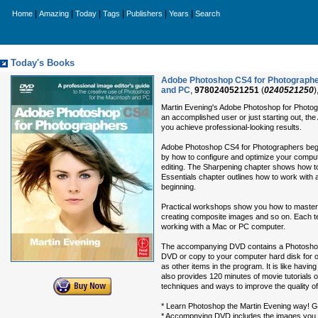
|
|
|
|
|
|
Home
Amazing
Today
Tags
Publishers
Years
Search
Today's Books
Adobe Photoshop CS4 for Photographers
and PC
,
9780240521251
(
0240521250
)
Martin Evening's Adobe Photoshop for Photogr
an accomplished user or just starting out, th
you achieve professional-looking results.
Adobe Photoshop CS4 for Photographers begin
by how to configure and optimize your comput
editing. The Sharpening chapter shows how t
Essentials chapter outlines how to work with 
beginning.
Practical workshops show you how to master t
creating composite images and so on. Each te
working with a Mac or PC computer.
The accompanying DVD contains a Photoshop f
DVD or copy to your computer hard disk for of
as other items in the program. It is like havi
also provides 120 minutes of movie tutorials o
techniques and ways to improve the quality of 
* Learn Photoshop the Martin Evening way! Ge
* Accompnying DVD includes the images you ne