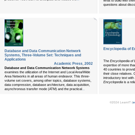
what to build with the
questions about disco
Encyclopedia of 
Database and Data Communication Network
Systems, Three-Volume Set: Techniques and
Applications
The
Encyclopedia of
Academic Press
,
2002
expertise of more tha
Database and Data Communication Network Systems
40 countries to provi
examines the utilization of the Internet and Local Area/Wide
their close relatives.
Area Networks in all areas of human endeavor. This three-
introductory text wit
volume set covers, among other topics, database systems,
Encyclopedia
is a reli
data compression, database architecture, data acquisition,
...
asynchronous transfer mode (ATM) and the practical
©2024 LearnIT (
s