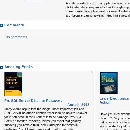
Architectural issues. New applications need
distributed data, require a higher throughoutp
in e-commerce applications), or need to share
architecture cannot always meet those new 
Comments
No comments
Amazing Books
Learn Electronics 
Pro SQL Server Disaster Recovery
Action)
Apress
,
2008
Many would argue that the single, most important job of a
SQL Server database administrator is to be able to recover
Have you ever wonder
your database in the event of loss or damage.
Pro SQL
created? Do you have 
Server Disaster Recovery
helps you meet that goal by
but no way of testing 
showing you how to think about and plan for potential
accumulated a junk b
...
problems. You’ll learn to anticipate and reduce the