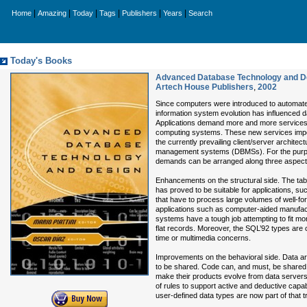
|
|
|
|
|
|
Home
Amazing
Today
Tags
Publishers
Years
Search
Today's Books
Advanced Database Technology and De
Artech House Publishers
,
2002
Since computers were introduced to automat
information system evolution has influenced
Applications demand more and more services 
computing systems. These new services impo
the currently prevailing client/server architec
management systems (DBMSs). For the purpo
demands can be arranged along three aspect
Enhancements on the structural side. The tabu
has proved to be suitable for applications, s
that have to process large volumes of well-f
applications such as computer-aided manufact
systems have a tough job attempting to fit mor
flat records. Moreover, the SQL’92 types are cl
time or multimedia concerns.
Improvements on the behavioral side. Data ar
to be shared. Code can, and must, be shared.
make their products evolve from data servers
of rules to support active and deductive capabi
user-defined data types are now part of that t