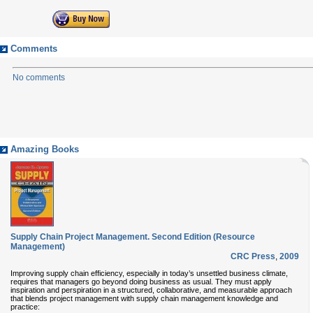
Comments
No comments
Amazing Books
Supply Chain Project Management. Second Edition (Resource
Management)
CRC Press
,
2009
Improving supply chain efficiency, especially in today’s unsettled business climate,
requires that managers go beyond doing business as usual. They must apply
inspiration and perspiration in a structured, collaborative, and measurable approach
that blends project management with supply chain management knowledge and
practice: