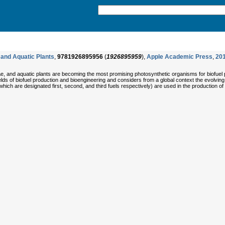
 and Aquatic Plants
,
9781926895956
(
1926895959
),
Apple Academic Press
,
20
gae, and aquatic plants are becoming the most promising photosynthetic organisms for biofuel
fields of biofuel production and bioengineering and considers from a global context the evolvin
hich are designated first, second, and third fuels respectively) are used in the production of 