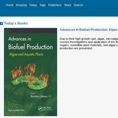
|
|
|
|
|
|
Home
Amazing
Today
Tags
Publishers
Years
Search
Today's Books
Advances in Biofuel Production: Algae
Due to their high growth rate, algae, microal
current investigations and application of the 
sugars, nonedible plant materials, and algae (w
production are presented.