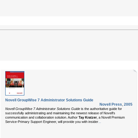
Novell GroupWise 7 Administrator Solutions Guide
Novell Press
,
2005
Novell GroupWise 7 Administrator Solutions Guide
is the authoritative guide for
successfully administrating and maintaining the newest release of Novell's
communication and collaboration solution. Author
Tay Kratzer
, a Novell Premium
...
Service-Primary Support Engineer, will provide you with insider