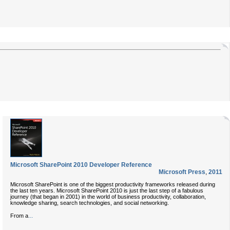
Microsoft SharePoint 2010 Developer Reference
Microsoft Press
,
2011
Microsoft SharePoint is one of the biggest productivity frameworks released during
the last ten years. Microsoft SharePoint 2010 is just the last step of a fabulous
journey (that began in 2001) in the world of business productivity, collaboration,
knowledge sharing, search technologies, and social networking.
...
From a