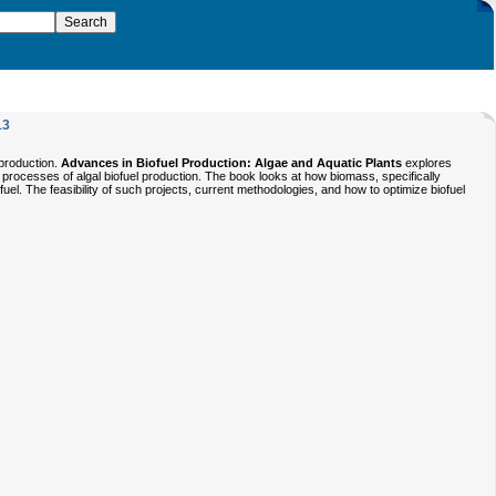
13
 production.
Advances in Biofuel Production: Algae and Aquatic Plants
explores
g processes of algal biofuel production. The book looks at how biomass, specifically
fuel. The feasibility of such projects, current methodologies, and how to optimize biofuel