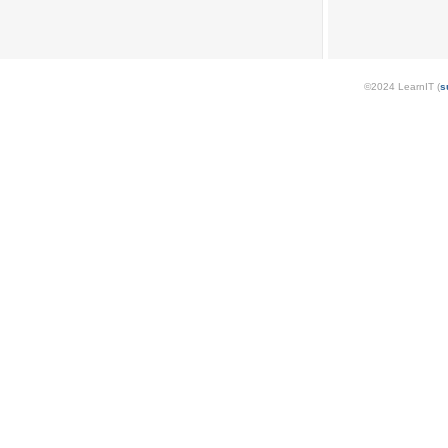
©2024 LearnIT (
s