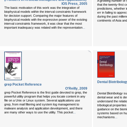
A growing number of 
IOS Press
,
2005
that the twenty-first 
The basic motivation of this work was the integration of
predictions, whether i
biophysical models within the interval constraints framework
err in failing to appr
for decision support. Comparing the major features of
during the past millen
biophysical models with the expressive power of the existing
continents of Asia an
interval constraints framework, it was clear that the most
...
important inadequacy was related with the representation
Dental Biotribolog
grep Pocket Reference
O'Reilly
,
2009
grep Pocket Reference is the first guide devoted to grep, the
Dental Biotribology
su
powerful utility program that helps you locate content in any
dental wear and is de
file on a Unix or Linux system. Several applications use
understand the relati
grep, from mail filtering and system log management to
tribological properti
malware analysis and application development, and there
guidance on the biomi
...
are many other ways to use the utility. This pocket
systems based on hum
...
mechanisms