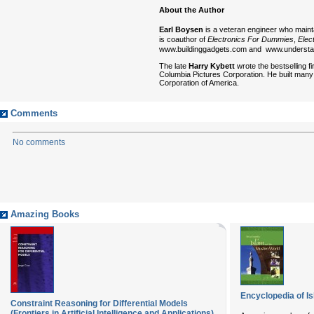
About the Author
Earl Boysen
is a veteran engineer who main
is coauthor of
Electronics For Dummies
,
Elec
www.buildinggadgets.com and www.underst
The late
Harry Kybett
wrote the bestselling f
Columbia Pictures Corporation. He built many
Corporation of America.
Comments
No comments
Amazing Books
Encyclopedia of I
Constraint Reasoning for Differential Models
(Frontiers in Artificial Intelligence and Applications)