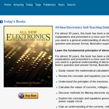
|
|
|
|
|
|
Home
Amazing
Today
Tags
Publishers
Years
Search
Today's Books
All New Electronics Self-Teaching Guid
For almost 30 years, this book has been a cla
explanations and presented in a more user-frien
you need is a general understanding of elect
question-and-answer format, illustrative expe
Learn the fundamental principles of elect
For almost 30 years, this book has been a cla
explanations and presented in a more user-frien
you need is a general understanding of electr
book's question-and-answer format, illustrati
Easily master the mathematical calculations
Review the concepts and equations you need
Understand the principles of the transistor
Calculate the values of currents, voltages, 
Discover methods for filtering electronic s
Explore the concepts and equations governi
power supply circuit
Gain an understanding of the currents, volt