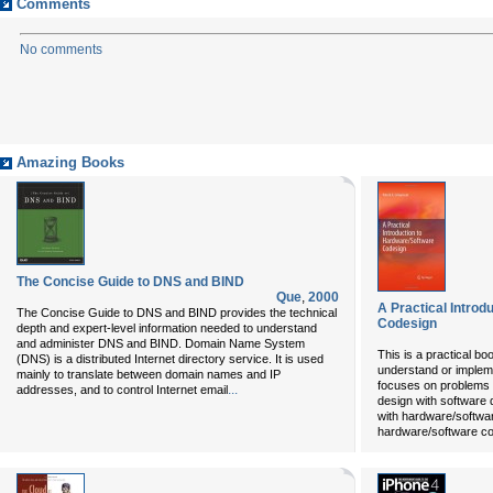
Comments
No comments
Amazing Books
The Concise Guide to DNS and BIND
Que
,
2000
A Practical Introd
The Concise Guide to DNS and BIND
provides the technical
Codesign
depth and expert-level information needed to understand
and administer DNS and BIND. Domain Name System
This is a practical b
(DNS) is a distributed Internet directory service. It is used
understand or implem
mainly to translate between domain names and IP
focuses on problems 
...
addresses, and to control Internet email
design with software
with hardware/softwa
hardware/software co