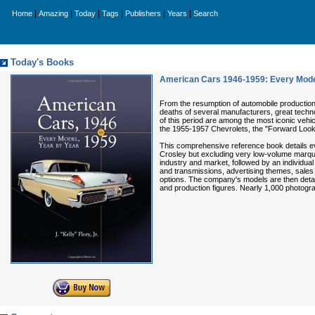
|
|
|
|
|
|
Home
Amazing
Today
Tags
Publishers
Years
Search
Today's Books
American Cars 1946-1959: Every Model
From the resumption of automobile production 
deaths of several manufacturers, great techno
of this period are among the most iconic vehi
the 1955-1957 Chevrolets, the "Forward Look"
This comprehensive reference book details e
Crosley but excluding very low-volume marqu
industry and market, followed by an individua
and transmissions, advertising themes, sales t
options. The company's models are then detail
and production figures. Nearly 1,000 photogr