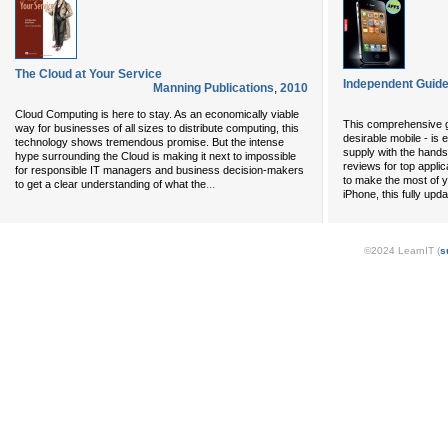
The Cloud at Your Service
Independent Guide
Manning Publications
,
2010
Cloud Computing is here to stay. As an economically viable
This comprehensive gu
way for businesses of all sizes to distribute computing, this
desirable mobile - is 
technology shows tremendous promise. But the intense
supply with the hands
hype surrounding the Cloud is making it next to impossible
reviews for top applica
for responsible IT managers and business decision-makers
to make the most of y
...
to get a clear understanding of what the
iPhone, this fully upd
©2024 LearnIT (
s