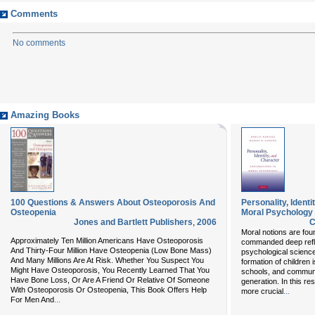
Comments
No comments
Amazing Books
100 Questions & Answers About Osteoporosis And
Personality, Identi
Osteopenia
Moral Psychology
Jones and Bartlett Publishers
,
2006
C
Moral notions are fou
Approximately Ten Million Americans Have Osteoporosis
commanded deep reflect
And Thirty-Four Million Have Osteopenia (Low Bone Mass)
psychological scienc
And Many Millions Are At Risk. Whether You Suspect You
formation of children 
Might Have Osteoporosis, You Recently Learned That You
schools, and communi
Have Bone Loss, Or Are A Friend Or Relative Of Someone
generation. In this r
With Osteoporosis Or Osteopenia, This Book Offers Help
...
more crucial
...
For Men And