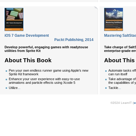
iOS 7 Game Development
Mastering SaltSta
Packt Publishing
,
2014
Develop powerful, engaging games with readytouse
Take charge of Salt
utilities from Sprite Kit
enterprise-grade e
About This Book
About This
Pen your own endless runner game using Apple's new
Automate tasks effe
Sprite Kit framework
can run itself
Enhance your user experience with easy-to-use
Take advantage of
animations and particle effects using Xcode 5
the capabilities of
...
...
Utilize
Tackle
©2024 LearnIT (
s