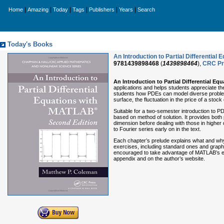
|
|
|
|
|
|
Home
Amazing
Today
Tags
Publishers
Years
Search
Today's Books
An Introduction to Partial Differenti
9781439898468
(
1439898464
),
CRC Pr
An Introduction to Partial Differential E
applications and helps students appreciate th
students how PDEs can model diverse problems
surface, the fluctuation in the price of a st
Suitable for a two-semester introduction to P
based on method of solution. It provides both
dimension before dealing with those in high
to Fourier series early on in the text.
Each chapter’s prelude explains what and why 
exercises, including standard ones and grap
encouraged to take advantage of MATLAB’s exc
appendix and on the author’s website.