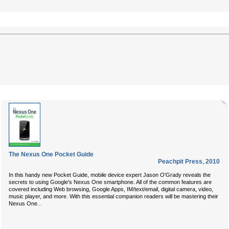
The Nexus One Pocket Guide
Peachpit Press
,
2010
In this handy new Pocket Guide, mobile device expert Jason O'Grady reveals the
secrets to using Google's Nexus One smartphone. All of the common features are
covered including Web browsing, Google Apps, IM/text/email, digital camera, video,
music player, and more. With this essential companion readers will be mastering their
...
Nexus One