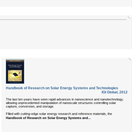
Handbook of Research on Solar Energy Systems and Technologies
IGI Global
,
2012
The last ten years have seen rapid advances in nanoscience and nanotechnology,
allowing unprecedented manipulation of nanoscale structures controlling solar
capture, conversion, and storage.
Filled with cutting-edge solar energy research and reference materials, the
...
Handbook of Research on Solar Energy Systems and