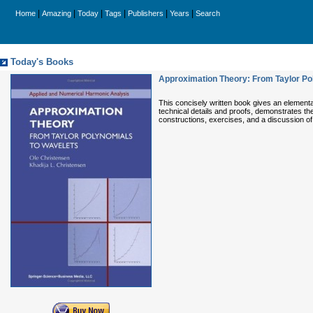
|
|
|
|
|
|
Home
Amazing
Today
Tags
Publishers
Years
Search
Today's Books
Approximation Theory: From Taylor Po
This concisely written book gives an elementar
technical details and proofs, demonstrates th
constructions, exercises, and a discussion of