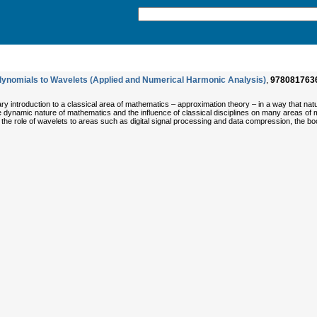
lynomials to Wavelets (Applied and Numerical Harmonic Analysis)
,
978081763
y introduction to a classical area of mathematics – approximation theory – in a way that natu
e dynamic nature of mathematics and the influence of classical disciplines on many areas of 
 the role of wavelets to areas such as digital signal processing and data compression, the b