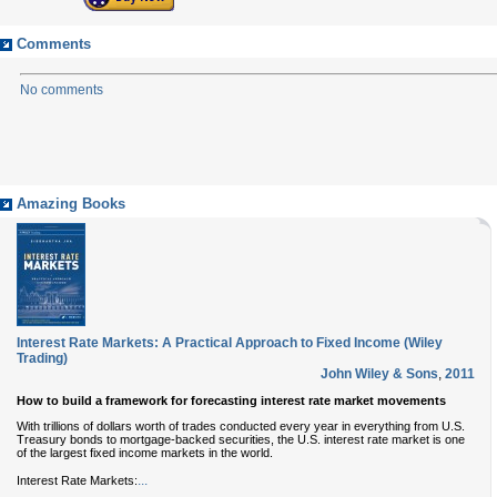
Comments
No comments
Amazing Books
Interest Rate Markets: A Practical Approach to Fixed Income (Wiley
Trading)
John Wiley & Sons
,
2011
How to build a framework for forecasting interest rate market movements
With trillions of dollars worth of trades conducted every year in everything from U.S.
Treasury bonds to mortgage-backed securities, the U.S. interest rate market is one
of the largest fixed income markets in the world.
...
Interest Rate Markets: