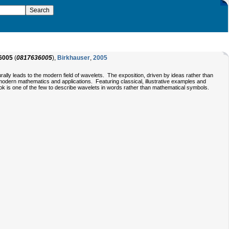
6005
(
0817636005
),
Birkhauser
,
2005
rally leads to the modern field of wavelets. The exposition, driven by ideas rather than
modern mathematics and applications. Featuring classical, illustrative examples and
ook is one of the few to describe wavelets in words rather than mathematical symbols.