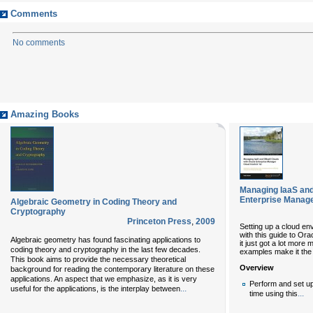
Comments
No comments
Amazing Books
Managing IaaS an
Enterprise Manage
Algebraic Geometry in Coding Theory and
Cryptography
Princeton Press
,
2009
Setting up a cloud env
with this guide to Or
Algebraic geometry has found fascinating applications to
it just got a lot more
coding theory and cryptography in the last few decades.
examples make it the 
This book aims to provide the necessary theoretical
Overview
background for reading the contemporary literature on these
applications. An aspect that we emphasize, as it is very
Perform and set up
...
useful for the applications, is the interplay between
...
time using this