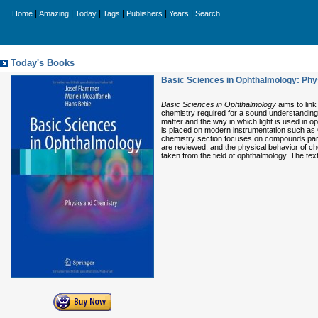
|
|
|
|
|
|
Home
Amazing
Today
Tags
Publishers
Years
Search
Today's Books
Basic Sciences in Ophthalmology: Phy
Basic Sciences in Ophthalmology
aims to link
chemistry required for a sound understanding 
matter and the way in which light is used in o
is placed on modern instrumentation such as O
chemistry section focuses on compounds parti
are reviewed, and the physical behavior of c
taken from the field of ophthalmology. The te