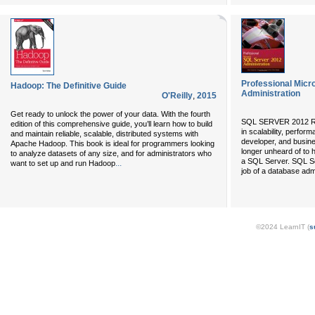
Professional Micr
Hadoop: The Definitive Guide
Administration
O'Reilly
,
2015
Get ready to unlock the power of your data. With the fourth
SQL SERVER 2012 R
edition of this comprehensive guide, you’ll learn how to build
in scalability, perfor
and maintain reliable, scalable, distributed systems with
developer, and busines
Apache Hadoop. This book is ideal for programmers looking
longer unheard of to
to analyze datasets of any size, and for administrators who
a SQL Server. SQL Ser
...
want to set up and run Hadoop
job of a database adm
©2024 LearnIT (
s