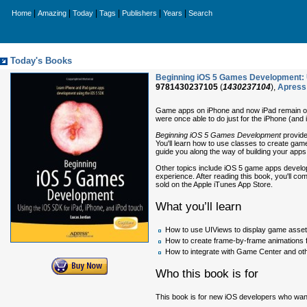
|
|
|
|
|
|
Home
Amazing
Today
Tags
Publishers
Years
Search
Today's Books
Beginning iOS 5 Games Development: U
9781430237105
(
1430237104
),
Apress
Game apps on iPhone and now iPad remain one
were once able to do just for the iPhone (and
Beginning iOS 5 Games Development
provide
You'll learn how to use classes to create game
guide you along the way of building your apps
Other topics include iOS 5 game apps develo
experience. After reading this book, you'll co
sold on the Apple iTunes App Store.
What you’ll learn
How to use UIViews to display game asse
How to create frame-by-frame animations 
How to integrate with Game Center and oth
Who this book is for
This book is for new iOS developers who wan