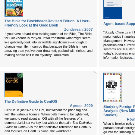
The Bible for BlockheadsRevised Edition: A User-
Agent-based Supp
Friendly Look at the Good Book
Zondervan
,
2007
"Supply Chain Event 
If you have a hard time making sense of the Bible, The Bible
major topics in appli
for Blockheads is for you. It will transform what might seem
Management. However
like gobbledygook into incredible significance—enough to
precision and current
change your life. It can do that because the Bible is more
systems are ill-suite
amazing than you've ever dreamed, packed with riches, and
today's business env
...
making sense of it is no mystery. You'll even
...
information logistics
The Definitive Guide to CentOS
Apress
,
2009
Studying Foreign 
CentOS is just like Red Hat, but without the price tag and
Analysis (New Mill
with the virtuous license. When belts have to be tightened,
Studies)
we want to read about an OS with all the features of a
Rowm
commercial Linux variety, but without the pain.
The Definitive
What is foreign poli
Guide to CentOS
is the first definitive reference for CentOS
pursue certain foreig
...
and focuses on CentOS alone, the workhorse
go into the shaping of