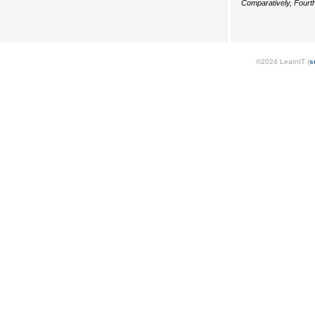
Comparatively, Fourth
©2024 LearnIT (
s