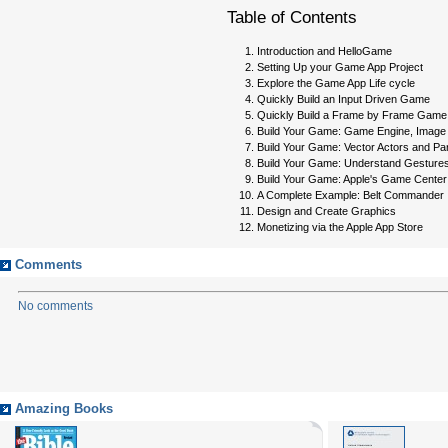
Table of Contents
Introduction and HelloGame
Setting Up your Game App Project
Explore the Game App Life cycle
Quickly Build an Input Driven Game
Quickly Build a Frame by Frame Game
Build Your Game: Game Engine, Image 
Build Your Game: Vector Actors and Par
Build Your Game: Understand Gestur
Build Your Game: Apple's Game Center
A Complete Example: Belt Commander
Design and Create Graphics
Monetizing via the Apple App Store
Comments
No comments
Amazing Books