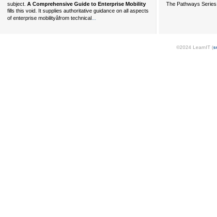
The Pathways Series 
subject.
A Comprehensive Guide to Enterprise Mobility
fills this void. It supplies authoritative guidance on all aspects
...
of enterprise mobilityâfrom technical
©2024 LearnIT (
s