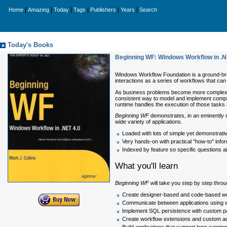
|
|
|
|
|
|
Home
Amazing
Today
Tags
Publishers
Years
Search
Today's Books
Beginning WF: Windows Workflow in .NET
Windows Workflow Foundation is a ground-bre
interactions as a series of workflows that ca
As business problems become more complex, 
consistent way to model and implement comple
runtime handles the execution of those tasks
Beginning WF
demonstrates, in an eminently 
wide variety of applications.
Loaded with lots of simple yet demonstrati
Very hands-on with practical "how-to" info
Indexed by feature so specific questions 
What you'll learn
Beginning WF
will take you step by step throu
Create designer-based and code-based w
Communicate between applications using wo
Implement SQL persistence with custom pa
Create workflow extensions and custom act