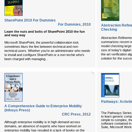
SharePoint 2010 For Dummies
For Dummies
,
2010
Abstraction Refin
Checking
Learn the nuts and bolts of SharePoint 2010 the fun
and easy way
Abstraction Refineme
summarizes recent re
Microsoft SharePoint, the powerful collaboration tool,
model checking large 
sometimes blurs the line between technical and non-
size of today's digita
technical users. Whether you're an administrator who needs
the-art verification al
to install and configure SharePoint or a non-techie who's
solution for the succe
...
been charged with managing
Pathways: Activit
A Comprehensive Guide to Enterprise Mobility
(Infosys Press)
The Pathways Series 
CRC Press
,
2012
to learn generic compu
simple to complex, the
Although enterprise mobility is in high demand across
software contained in 
domains, an absence of experts who have worked on
Suite, Microsoft Work
enterprise mobility has resulted in a lack of books on the