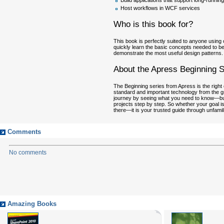
Build applications that support long-runnin
Host workflows in WCF services
Who is this book for?
This book is perfectly suited to anyone usin
quickly learn the basic concepts needed to be 
demonstrate the most useful design patterns.
About the Apress Beginning S
The Beginning series from Apress is the right 
standard and important technology from the gr
journey by seeing what you need to know—but wi
projects step by step. So whether your goal is
there—it is your trusted guide through unfamilia
Comments
No comments
Amazing Books