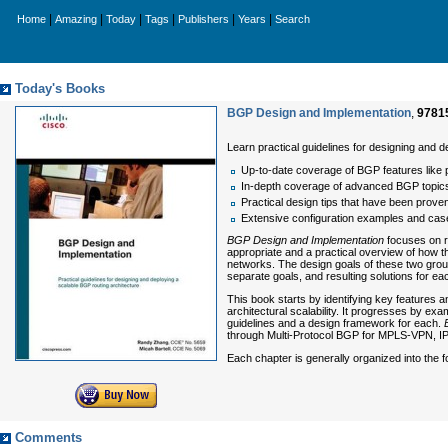
|
|
|
|
|
|
Home
Amazing
Today
Tags
Publishers
Years
Search
Today's Books
BGP Design and Implementation
,
9781
Learn practical guidelines for designing and 
Up-to-date coverage of BGP features like
In-depth coverage of advanced BGP topics
Practical design tips that have been proven 
Extensive configuration examples and cas
BGP Design and Implementation
focuses on r
appropriate and a practical overview of how t
networks. The design goals of these two groups
separate goals, and resulting solutions for eac
This book starts by identifying key features a
architectural scalability. It progresses by ex
guidelines and a design framework for each.
through Multi-Protocol BGP for MPLS-VPN, IP
Each chapter is generally organized into the 
Comments