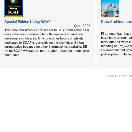
Special Edition Using SOAP
Data Architecture:
Que
,
2001
This book will introduce the reader to SOAP and serve as a
First, note that I have
comprehensive reference to both experienced and new
have been asked many
developers in the area. Only one other book completely
term. After all, what 
dedicated to SOAP is currently on the market, and it has
meaning of Zen, we m
strong sales because no other information is available. SE
environment that gave
Using SOAP will capture more readers than the competition
philosophies. In Indi
...
because it
©2024 LearnIT (
s