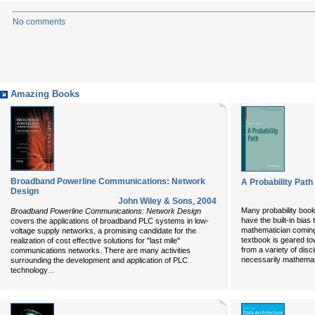
No comments
Amazing Books
Broadband Powerline Communications: Network
A Probability Pat
Design
John Wiley & Sons
,
2004
Many probability boo
Broadband Powerline Communications: Network Design
have the built-in bias
covers the applications of broadband PLC systems in low-
mathematician coming t
voltage supply networks, a promising candidate for the
textbook is geared t
realization of cost effective solutions for "last mile"
from a variety of disc
communications networks. There are many activities
necessarily mathemati
surrounding the development and application of PLC
...
technology