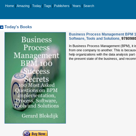
|
|
|
|
|
|
Home
Amazing
Today
Tags
Publishers
Years
Search
Today's Books
Business Process Management BPM 10
Software, Tools and Solutions
,
978098
In Business Process Management (BPM), it is v
from one company to another. This is because
help organizations with the data analysis pa
the present state of the business, and recom