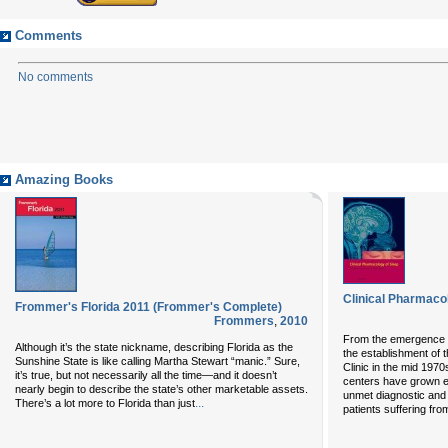
Comments
No comments
Amazing Books
Clinical Pharmaco
Frommer's Florida 2011 (Frommer's Complete)
Frommers
,
2010
From the emergence o
Although it’s the state nickname, describing Florida as the
the establishment of 
Sunshine State is like calling Martha Stewart “manic.” Sure,
Clinic in the mid 1970
it’s true, but not necessarily all the time—and it doesn’t
centers have grown ex
nearly begin to describe the state’s other marketable assets.
unmet diagnostic and 
...
There’s a lot more to Florida than just
patients suffering fr