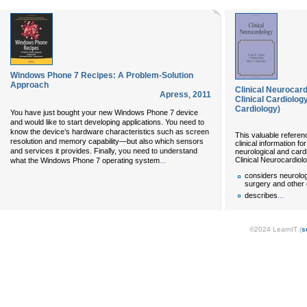
Windows Phone 7 Recipes: A Problem-Solution
Approach
Clinical Neurocar
Apress
,
2011
Clinical Cardiolog
Cardiology)
You have just bought your new Windows Phone 7 device
and would like to start developing applications. You need to
know the device’s hardware characteristics such as screen
This valuable referen
resolution and memory capability—but also which sensors
clinical information f
and services it provides. Finally, you need to understand
neurological and card
Clinical Neurocardiol
...
what the Windows Phone 7 operating system
considers neurolog
surgery and other 
...
describes
©2024 LearnIT (
s