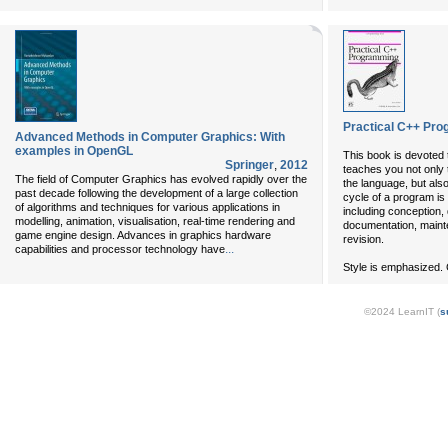
Practical C++ Pro
Advanced Methods in Computer Graphics: With
examples in OpenGL
This book is devoted 
Springer
,
2012
teaches you not only
The field of Computer Graphics has evolved rapidly over the
the language, but also
past decade following the development of a large collection
cycle of a program is
of algorithms and techniques for various applications in
including conception, 
modelling, animation, visualisation, real-time rendering and
documentation, main
game engine design. Advances in graphics hardware
revision.
...
capabilities and processor technology have
Style is emphasized. 
©2024 LearnIT (
s