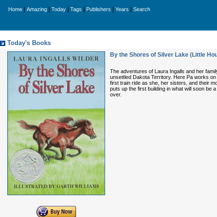
|
|
|
|
|
|
Home
Amazing
Today
Tags
Publishers
Years
Search
Today's Books
By the Shores of Silver Lake (Little Ho
The adventures of Laura Ingalls and her famil
unsettled Dakota Territory. Here Pa works on t
first train ride as she, her sisters, and their
puts up the first building in what will soon be
over.