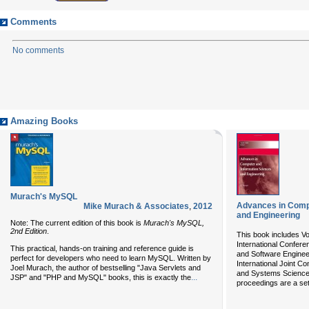
Comments
No comments
Amazing Books
Murach's MySQL
Advances in Comp
Mike Murach & Associates
,
2012
and Engineering
Note: The current edition of this book is
Murach's MySQL,
2nd Edition
.
This book includes Vo
International Confer
This practical, hands-on training and reference guide is
and Software Enginee
perfect for developers who need to learn MySQL. Written by
International Joint C
Joel Murach, the author of bestselling "Java Servlets and
and Systems Science
...
JSP" and "PHP and MySQL" books, this is exactly the
proceedings are a set