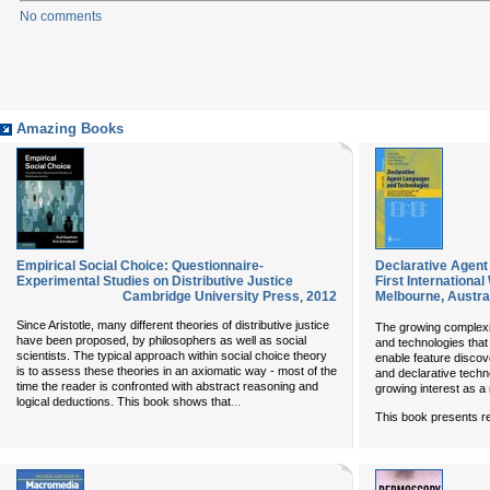
No comments
Amazing Books
Empirical Social Choice: Questionnaire-
Declarative Agent
Experimental Studies on Distributive Justice
First Internationa
Cambridge University Press
,
2012
Melbourne, Austra
Since Aristotle, many different theories of distributive justice
The growing complexi
have been proposed, by philosophers as well as social
and technologies that 
scientists. The typical approach within social choice theory
enable feature discov
is to assess these theories in an axiomatic way - most of the
and declarative techn
time the reader is confronted with abstract reasoning and
growing interest as a
...
logical deductions. This book shows that
This book presents r