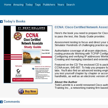
|
|
|
|
|
|
Home
Amazing
Today
Tags
Publishers
Years
Search
Today's Books
CCNA: Cisco Certified Network Associa
Here's the book you need to prepare for Cis
to pass the test, this Study Guide provides:
Assessment testing to focus and direct your s
Simulator Hundreds of challenging practice q
Authoritative coverage of all exam objectiv
routing protocols Working with TCP/IP Confi
Configuring and verifying IP addresses Worki
Creating and managing standard and extended
Featured on the CD The enclosed CD is packed
CCNA exam, 640-607. To help you prepare for
labs. You'll also find an advanced testing eng
you test yourself chapter by chapter or accor
handhelds, as well as an electronic version of
About the Author
Todd Lammle is a world-renowned Cisco autho
Training Inc., a networking training firm bas
Comments