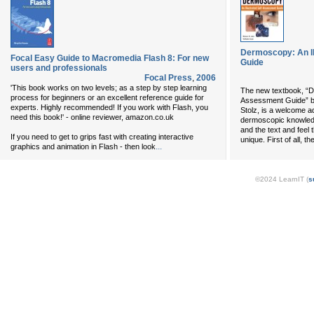
Dermoscopy: An Il
Focal Easy Guide to Macromedia Flash 8: For new
Guide
users and professionals
Focal Press
,
2006
'This book works on two levels; as a step by step learning
The new textbook, “De
process for beginners or an excellent reference guide for
Assessment Guide” by
experts. Highly recommended! If you work with Flash, you
Stolz, is a welcome ad
need this book!' - online reviewer, amazon.co.uk
dermoscopic knowledg
and the text and feel 
If you need to get to grips fast with creating interactive
unique. First of all, t
...
graphics and animation in Flash - then look
©2024 LearnIT (
s