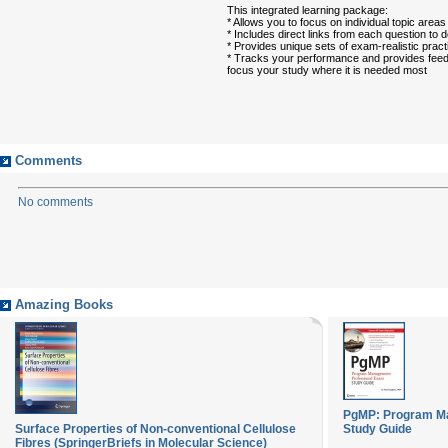
This integrated learning package:
* Allows you to focus on individual topic are
* Includes direct links from each question to 
* Provides unique sets of exam-realistic prac
* Tracks your performance and provides feed
focus your study where it is needed most
Comments
No comments
Amazing Books
PgMP: Program M
Surface Properties of Non-conventional Cellulose
Study Guide
Fibres (SpringerBriefs in Molecular Science)