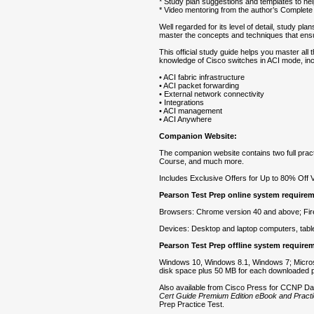
* Study plan suggestions and templates to he
* Video mentoring from the author’s Complet
Well regarded for its level of detail, study p
master the concepts and techniques that en
This official study guide helps you master al
knowledge of Cisco switches in ACI mode, inc
• ACI fabric infrastructure
• ACI packet forwarding
• External network connectivity
• Integrations
• ACI management
• ACI Anywhere
Companion Website:
The companion website contains two full prac
Course, and much more.
Includes Exclusive Offers for Up to 80% Off 
Pearson Test Prep online system require
Browsers: Chrome version 40 and above; Firef
Devices: Desktop and laptop computers, table
Pearson Test Prep offline system require
Windows 10, Windows 8.1, Windows 7; Micros
disk space plus 50 MB for each downloaded p
Also available from Cisco Press for CCNP D
Cert Guide Premium Edition eBook and Practi
Prep Practice Test.