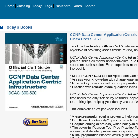
|
|
|
|
|
|
Home
Amazing
Today
Tags
Publishers
Years
Search
Today's Books
CCNP Data Center Application Centric 
Cisco Press
,
2021
Trust the best-selling Official Cert Guide ser
objective of providing assessment, review, and
CCNP Data Center Application Centric Infras
proven series elements and techniques. “Do 
spend on each section. Exam topic lists mak
thoroughly.
* Master CCNP Data Center Application Centr
* Assess your knowledge with chapter-openi
* Review key concepts with exam preparatio
* Practice with realistic exam questions in the
CCNP Data Center Application Centric Infras
time and is the only self-study resource app
test-taking tips, helping you identify areas 
This complete study package includes
* A test-preparation routine proven to help y
* Do I Know This Already? quizzes, which en
* Chapter-ending exercises, which help you d
* The powerful Pearson Test Prep Practice Tes
options, and detailed performance reports
* A final preparation chapter, which guides yo