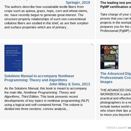
Springer
,
2019
The leading test pr
The authors describe how sustainable textile fibers from
PgMP certification 
crops such as quinoa, grass, hops, corn and wheat stems,
Take charge of your ca
etc. have recently begun to generate great interest. The
proves that you can l
structure-property relationships of such non-conventional
projects in the work
cellulose fibers are studied in this brief, as are their sorption
prepares you for th
...
and surface properties which are of primary
Professional (PgMP) c
The Advanced Digi
Solutions Manual to accompany Nonlinear
Professionals Cre
Programming: Theory and Algorithms
Images
John Wiley & Sons
,
2013
As the Solutions Manual, this book is meant to accompany
THE ADVANCED DI
the main title,
Nonlinear Programming: Theory and
WORKBOOK is packed f
Algorithms, Third Edition
. This book presents recent
practical and effectiv
developments of key topics in nonlinear programming (NLP)
photographers to a ne
using a logical and self-contained format. The volume is
include twelve world-
...
divided into three sections: convex analysis,
who share their tips a
to move you beyond t
©2024 LearnIT (
s