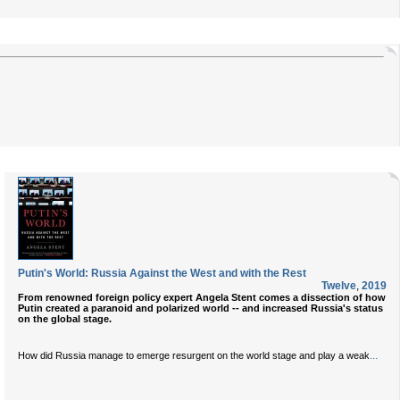
Putin's World: Russia Against the West and with the Rest
Twelve
,
2019
From renowned foreign policy expert Angela Stent comes a dissection of how
Putin created a paranoid and polarized world -- and increased Russia's status
on the global stage.
...
How did Russia manage to emerge resurgent on the world stage and play a weak