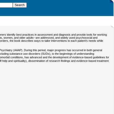
oners identify best practices in assessment and diagnosis and provide tools for working
ients, women, and older adults--are addressed, and widely used psychosocial and
rders, the book describes ways to tailor interventions to each patient’s needs while
n Psychiatry (AAAP). During this period, major progress has occurred in both general
ncluding substance use disorders (SUDs), to the beginnings of understanding
r comorbid conditions, has advanced and the development of evidence-based guidelines for
lf-help and spirituality), dissemination of research findings and evidence-based treatment