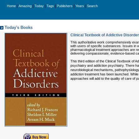
|
|
|
|
|
|
Home
Amazing
Today
Tags
Publishers
Years
Search
Today's Books
Clinical Textbook of Addictive Disorder
This authoritative work comprehensively exami
with users of specific substances. Issues in 
pharmacological treatment approaches are revi
delivering compassionate, evidence-based ca
This third edition of the Clinical Textbook o
psychiatry and addiction psychiatry. There h
neurobiological mechanisms, pathophysiology, 
addiction treatment has been launched. While t
approaches will add to the quality of care of pa