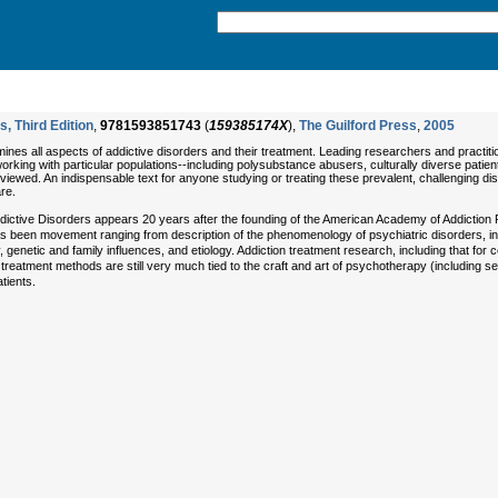
s, Third Edition
,
9781593851743
(
159385174X
),
The Guilford Press
,
2005
nes all aspects of addictive disorders and their treatment. Leading researchers and practiti
working with particular populations--including polysubstance abusers, culturally diverse pat
ewed. An indispensable text for anyone studying or treating these prevalent, challenging diso
re.
f Addictive Disorders appears 20 years after the founding of the American Academy of Addictio
as been movement ranging from description of the phenomenology of psychiatric disorders, i
genetic and family influences, and etiology. Addiction treatment research, including that fo
reatment methods are still very much tied to the craft and art of psychotherapy (including se
tients.