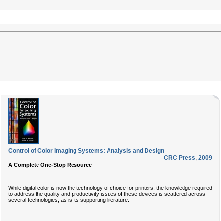
Control of Color Imaging Systems: Analysis and Design
CRC Press
,
2009
A Complete One-Stop Resource
While digital color is now the technology of choice for printers, the knowledge required
to address the quality and productivity issues of these devices is scattered across
several technologies, as is its supporting literature.