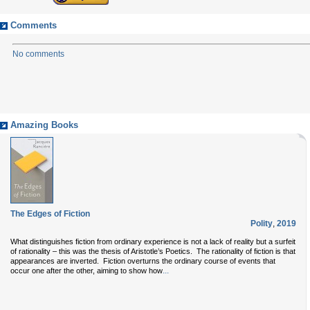
Comments
No comments
Amazing Books
The Edges of Fiction
Polity
,
2019
What distinguishes fiction from ordinary experience is not a lack of reality but a surfeit
of rationality – this was the thesis of Aristotle’s Poetics. The rationality of fiction is that
appearances are inverted. Fiction overturns the ordinary course of events that
...
occur one after the other, aiming to show how