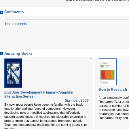
Comments
No comments
Amazing Books
How to Research
End User Development (Human-Computer
Interaction Series)
"...an immensely usef
Springer
,
2006
Research "As a gradu
By now, most people have become familiar with the basic
across a number of bo
functionality and interfaces of computers. However,
to research', and hav
developing new or modified applications that effectively
challenges that scept
support users' goals still requires considerable expertise in
Research Policy and P
programming that cannot be expected from most people.
Thus, one fundamental challenge for the coming years is to
...
develop