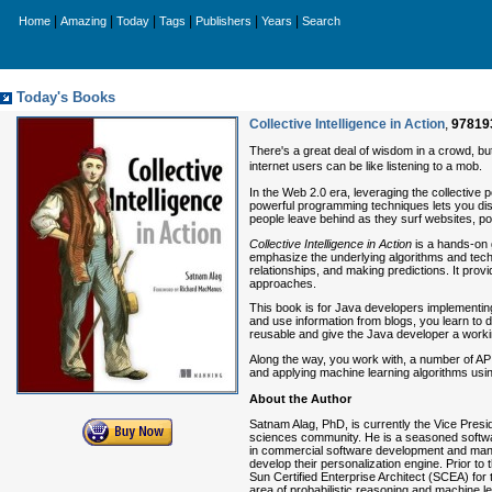
|
|
|
|
|
|
Home
Amazing
Today
Tags
Publishers
Years
Search
Today's Books
Collective Intelligence in Action
,
97819
There's a great deal of wisdom in a crowd, bu
internet users can be like listening to a mob.
In the Web 2.0 era, leveraging the collective
powerful programming techniques lets you discov
people leave behind as they surf websites, pos
Collective Intelligence in Action
is a hands-on g
emphasize the underlying algorithms and techn
relationships, and making predictions. It pro
approaches.
This book is for Java developers implementing 
and use information from blogs, you learn to
reusable and give the Java developer a working 
Along the way, you work with, a number of AP
and applying machine learning algorithms us
About the Author
Satnam Alag, PhD, is currently the Vice Presid
sciences community. He is a seasoned softwar
in commercial software development and man
develop their personalization engine. Prior 
Sun Certified Enterprise Architect (SCEA) for
area of probabilistic reasoning and machine 