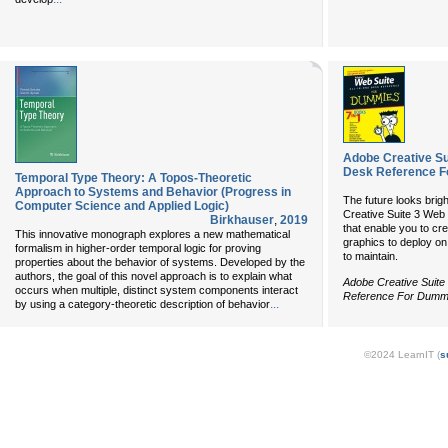
Adobe Creative Su
Desk Reference F
Temporal Type Theory: A Topos-Theoretic
Approach to Systems and Behavior (Progress in
The future looks brig
Computer Science and Applied Logic)
Creative Suite 3 Web
Birkhauser
,
2019
that enable you to cr
This innovative monograph explores a new mathematical
graphics to deploy on
formalism in higher-order temporal logic for proving
to maintain.
properties about the behavior of systems. Developed by the
authors, the goal of this novel approach is to explain what
Adobe Creative Suite
occurs when multiple, distinct system components interact
Reference For Dumm
...
by using a category-theoretic description of behavior
©2024 LearnIT (
s