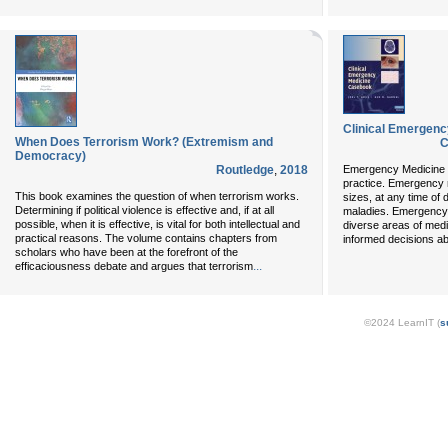
Clinical Emergen
When Does Terrorism Work? (Extremism and
C
Democracy)
Routledge
,
2018
Emergency Medicine is
practice. Emergency 
This book examines the question of when terrorism works.
sizes, at any time of 
Determining if political violence is effective and, if at all
maladies. Emergency 
possible, when it is effective, is vital for both intellectual and
diverse areas of medi
practical reasons. The volume contains chapters from
informed decisions ab
scholars who have been at the forefront of the
...
efficaciousness debate and argues that terrorism
©2024 LearnIT (
s