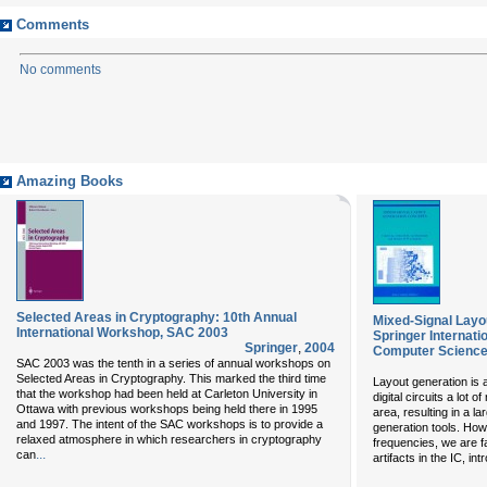
Comments
No comments
Amazing Books
Selected Areas in Cryptography: 10th Annual
Mixed-Signal Layo
International Workshop, SAC 2003
Springer Internati
Springer
,
2004
Computer Science
SAC 2003 was the tenth in a series of annual workshops on
Selected Areas in Cryptography. This marked the third time
Layout generation is a
that the workshop had been held at Carleton University in
digital circuits a lot
Ottawa with previous workshops being held there in 1995
area, resulting in a l
and 1997. The intent of the SAC workshops is to provide a
generation tools. How
relaxed atmosphere in which researchers in cryptography
frequencies, we are f
...
can
artifacts in the IC, in