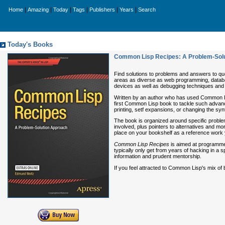
|
|
|
|
|
|
Home
Amazing
Today
Tags
Publishers
Years
Search
Today's Books
Common Lisp Recipes: A Problem-Sol
Find solutions to problems and answers to qu
areas as diverse as web programming, databas
devices as well as debugging techniques and o
Written by an author who has used Common L
first Common Lisp book to tackle such advanc
printing, setf expansions, or changing the s
The book is organized around specific proble
involved, plus pointers to alternatives and mo
place on your bookshelf as a reference work 
Common Lisp Recipes
is aimed at programmer
typically only get from years of hacking in a s
information and prudent mentorship.
If you feel attracted to Common Lisp's mix of b